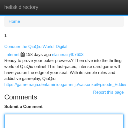
heliskidirectory
Togg
navi
Home
1
Conquer the QiuQiu World: Digital
Internet
198 days ago
elainerazj407603
Ready to prove your poker prowess? Then dive into the thrilling
world of QiuQiu online! This fast-paced, intense card game will
have you on the edge of your seat. With its simple rules and
addictive gameplay, QiuQiu
https://gamemaga.denfaminicogamer.jp/satsuriku/Episode_Eddie/
Report this page
Comments
Submit a Comment