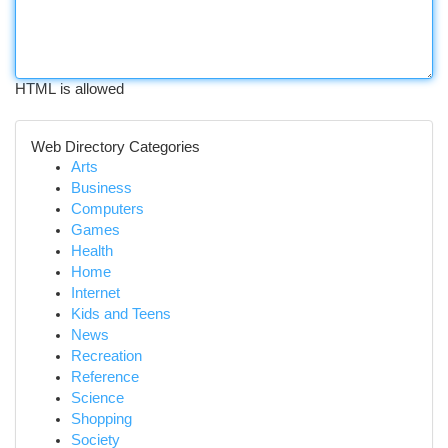
HTML is allowed
Web Directory Categories
Arts
Business
Computers
Games
Health
Home
Internet
Kids and Teens
News
Recreation
Reference
Science
Shopping
Society