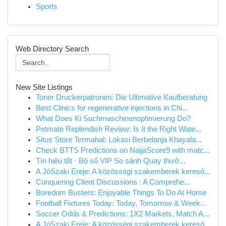
Sports
Web Directory Search
New Site Listings
Toner Druckerpatronen: Die Ultimative Kaufberatung
Best Clinics for regenerative injections in Chi...
What Does Ki Suchmaschinenoptimierung Do?
Petmate Replendish Review: Is It the Right Wate...
Situs Store Termahal: Lokasi Berbelanja Khayala...
Check BTTS Predictions on NaijaScore9 with matc...
Tín hiệu tốt · Bộ số VIP So sánh Quay thưở...
A JóSzaki Ereje: A közösségi szakemberek kereső...
Conquering Client Discussions : A Comprehe...
Boredom Busters: Enjoyable Things To Do At Home
Football Fixtures Today: Today, Tomorrow & Week...
Soccer Odds & Predictions: 1X2 Markets, Match A...
A JóSzaki Ereje: A közösségi szakemberek kereső...