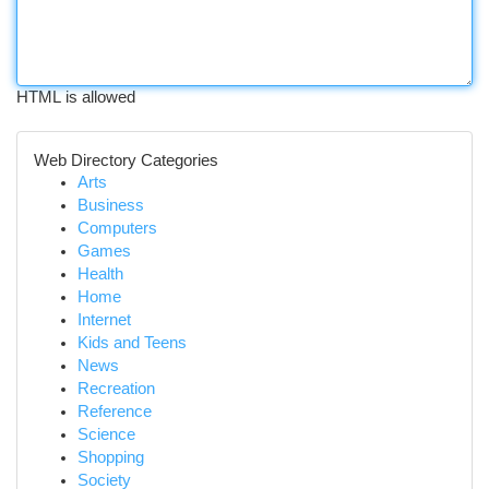
HTML is allowed
Web Directory Categories
Arts
Business
Computers
Games
Health
Home
Internet
Kids and Teens
News
Recreation
Reference
Science
Shopping
Society