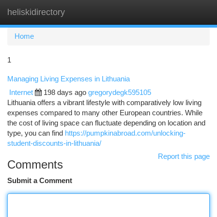
heliskidirectory
Togg
navi
Home
1
Managing Living Expenses in Lithuania
Internet
198 days ago
gregorydegk595105
Lithuania offers a vibrant lifestyle with comparatively low living
expenses compared to many other European countries. While
the cost of living space can fluctuate depending on location and
type, you can find
https://pumpkinabroad.com/unlocking-
student-discounts-in-lithuania/
Report this page
Comments
Submit a Comment