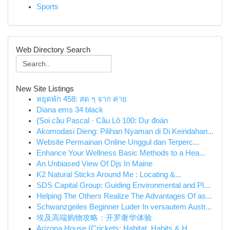
Sports
Web Directory Search
New Site Listings
หยุดพัก 458: สด ๆ จาก ค่าย
Diana ems 34 black
{Soi cầu Pascal · Cầu Lô 100: Dự đoán
Akomodasi Dieng: Pilihan Nyaman di Di Keindahan...
Website Permainan Online Unggul dan Terperc...
Enhance Your Wellness Basic Methods to a Hea...
An Unbiased View Of Djs In Maine
K2 Natural Sticks Around Me : Locating &...
SDS Capital Group: Guiding Environmental and Pl...
Helping The Others Realize The Advantages Of as...
Schwanzgeiles Beginner Luder In versautem Austr...
埃及高端购物攻略：开罗奢华体验
Arizona House {Crickets: Habitat, Habits & H...