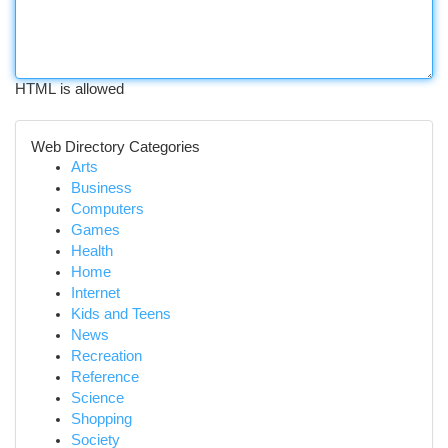
HTML is allowed
Web Directory Categories
Arts
Business
Computers
Games
Health
Home
Internet
Kids and Teens
News
Recreation
Reference
Science
Shopping
Society