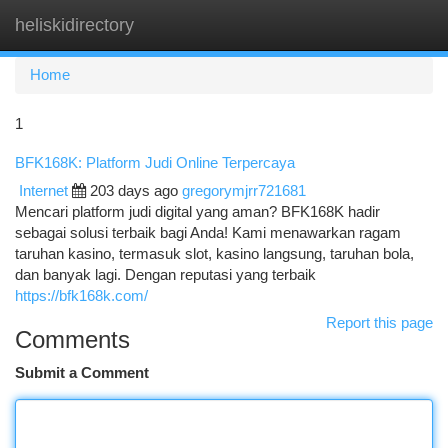
heliskidirectory
Togg
navi
Home
1
BFK168K: Platform Judi Online Terpercaya
Internet
203 days ago
gregorymjrr721681
Mencari platform judi digital yang aman? BFK168K hadir
sebagai solusi terbaik bagi Anda! Kami menawarkan ragam
taruhan kasino, termasuk slot, kasino langsung, taruhan bola,
dan banyak lagi. Dengan reputasi yang terbaik
https://bfk168k.com/
Report this page
Comments
Submit a Comment