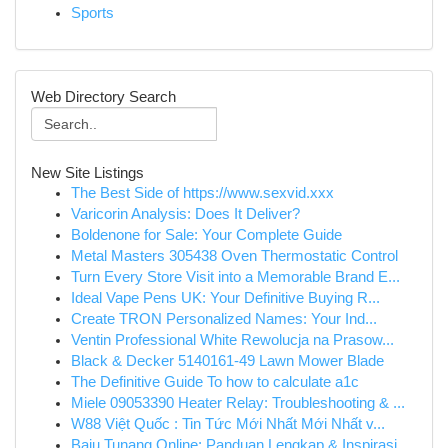
Sports
Web Directory Search
New Site Listings
The Best Side of https://www.sexvid.xxx
Varicorin Analysis: Does It Deliver?
Boldenone for Sale: Your Complete Guide
Metal Masters 305438 Oven Thermostatic Control
Turn Every Store Visit into a Memorable Brand E...
Ideal Vape Pens UK: Your Definitive Buying R...
Create TRON Personalized Names: Your Ind...
Ventin Professional White Rewolucja na Prasow...
Black & Decker 5140161-49 Lawn Mower Blade
The Definitive Guide To how to calculate a1c
Miele 09053390 Heater Relay: Troubleshooting & ...
W88 Việt Quốc : Tin Tức Mới Nhất Mới Nhất v...
Baju Tunang Online: Panduan Lengkap & Inspirasi...