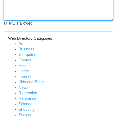
HTML is allowed
Web Directory Categories
Arts
Business
Computers
Games
Health
Home
Internet
Kids and Teens
News
Recreation
Reference
Science
Shopping
Society