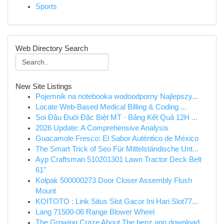
Sports
Web Directory Search
New Site Listings
Pojemnik na notebooka wodoodporny Najlepszy...
Locate Web-Based Medical Billing & Coding ...
Soi Đầu Đuôi Đặc Biệt MT · Bảng Kết Quả 12H ...
2026 Update: A Comprehensive Analysis
Guacamole Fresco: El Sabor Auténtico de México
The Smart Trick of Seo Für Mittelständische Unt...
Ayp Craftsman 510201301 Lawn Tractor Deck Belt
61"
Kolpak 500000273 Door Closer Assembly Flush
Mount
KOITOTO : Link Situs Slot Gacor Ini Hari Slot77...
Lang 71500-06 Range Blower Wheel
The Growing Craze About The benz app download