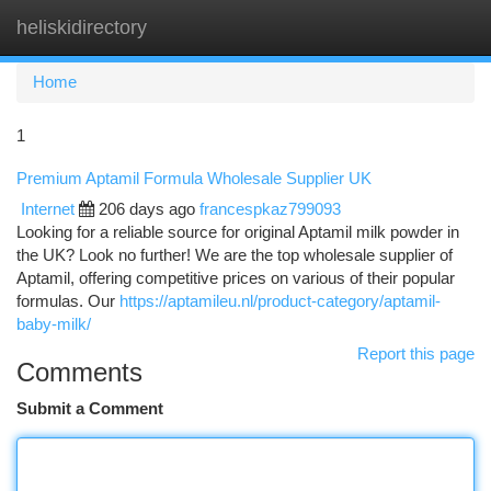
heliskidirectory
Togg
navi
Home
1
Premium Aptamil Formula Wholesale Supplier UK
Internet
206 days ago
francespkaz799093
Looking for a reliable source for original Aptamil milk powder in
the UK? Look no further! We are the top wholesale supplier of
Aptamil, offering competitive prices on various of their popular
formulas. Our
https://aptamileu.nl/product-category/aptamil-
baby-milk/
Report this page
Comments
Submit a Comment