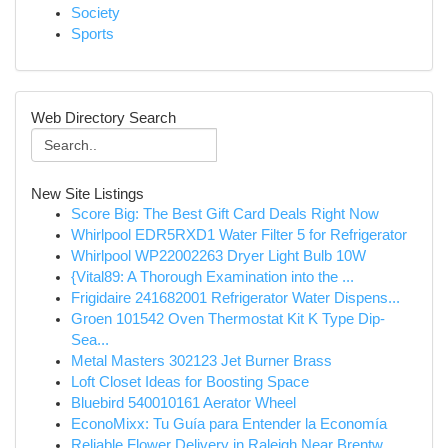
Society
Sports
Web Directory Search
New Site Listings
Score Big: The Best Gift Card Deals Right Now
Whirlpool EDR5RXD1 Water Filter 5 for Refrigerator
Whirlpool WP22002263 Dryer Light Bulb 10W
{Vital89: A Thorough Examination into the ...
Frigidaire 241682001 Refrigerator Water Dispens...
Groen 101542 Oven Thermostat Kit K Type Dip-
Sea...
Metal Masters 302123 Jet Burner Brass
Loft Closet Ideas for Boosting Space
Bluebird 540010161 Aerator Wheel
EconoMixx: Tu Guía para Entender la Economía
Reliable Flower Delivery in Raleigh Near Brentw...