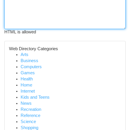
HTML is allowed
Web Directory Categories
Arts
Business
Computers
Games
Health
Home
Internet
Kids and Teens
News
Recreation
Reference
Science
Shopping