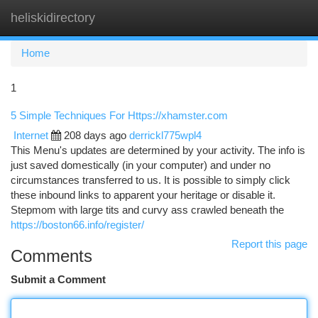
heliskidirectory
Togg
navi
Home
1
5 Simple Techniques For Https://xhamster.com
Internet
208 days ago
derrickl775wpl4
This Menu's updates are determined by your activity. The info is
just saved domestically (in your computer) and under no
circumstances transferred to us. It is possible to simply click
these inbound links to apparent your heritage or disable it.
Stepmom with large tits and curvy ass crawled beneath the
https://boston66.info/register/
Report this page
Comments
Submit a Comment