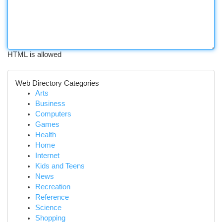
HTML is allowed
Web Directory Categories
Arts
Business
Computers
Games
Health
Home
Internet
Kids and Teens
News
Recreation
Reference
Science
Shopping