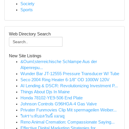
Society
Sports
Web Directory Search
New Site Listings
&Ouml;sterreichische Schlampe Aus der
Alpenrepu...
Wunder Bar JT-12555 Pressure Transducer W/ Tube
Seco 2004 Ring Heater 6-1/8" OD 1000W 120V
AI Lending & DSCR: Revolutionizing Investment P...
Things About Djs In Maine
Honda 78102-YE9-506 End Plate
Johnson Controls G96HGA-4 Gas Valve
Privater Funmovies Clip Mit spermageilen Weiber...
วิเคราะห์บอลวันนี้ แมนยู
Reno Animal Cremation: Compassionate Saying...
Effective Digital Marketing Strategies for...