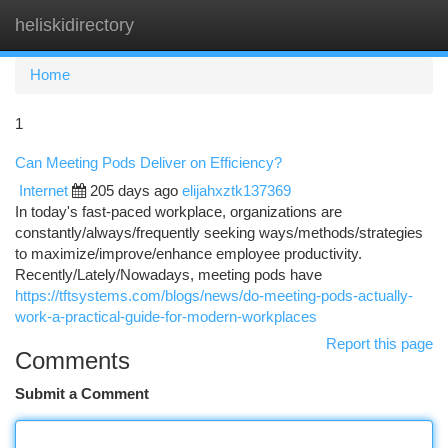
heliskidirectory
Togg
navi
Home
1
Can Meeting Pods Deliver on Efficiency?
Internet
205 days ago
elijahxztk137369
In today's fast-paced workplace, organizations are
constantly/always/frequently seeking ways/methods/strategies
to maximize/improve/enhance employee productivity.
Recently/Lately/Nowadays, meeting pods have
https://tftsystems.com/blogs/news/do-meeting-pods-actually-
work-a-practical-guide-for-modern-workplaces
Report this page
Comments
Submit a Comment