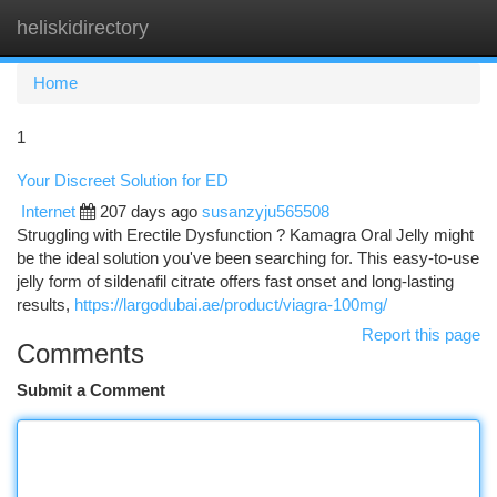
heliskidirectory
Togg
navi
Home
1
Your Discreet Solution for ED
Internet
207 days ago
susanzyju565508
Struggling with Erectile Dysfunction ? Kamagra Oral Jelly might
be the ideal solution you've been searching for. This easy-to-use
jelly form of sildenafil citrate offers fast onset and long-lasting
results,
https://largodubai.ae/product/viagra-100mg/
Report this page
Comments
Submit a Comment