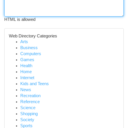
HTML is allowed
Web Directory Categories
Arts
Business
Computers
Games
Health
Home
Internet
Kids and Teens
News
Recreation
Reference
Science
Shopping
Society
Sports