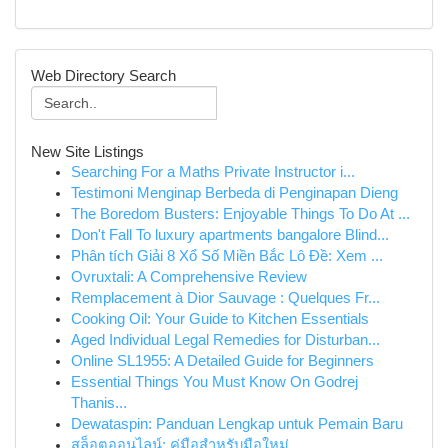
Web Directory Search
New Site Listings
Searching For a Maths Private Instructor i...
Testimoni Menginap Berbeda di Penginapan Dieng
The Boredom Busters: Enjoyable Things To Do At ...
Don't Fall To luxury apartments bangalore Blind...
Phân tích Giải 8 Xổ Số Miền Bắc Lô Đề: Xem ...
Ovruxtali: A Comprehensive Review
Remplacement à Dior Sauvage : Quelques Fr...
Cooking Oil: Your Guide to Kitchen Essentials
Aged Individual Legal Remedies for Disturban...
Online SL1955: A Detailed Guide for Beginners
Essential Things You Must Know On Godrej
Thanis...
Dewataspin: Panduan Lengkap untuk Pemain Baru
สล็อตออนไลน์: คู่มือสำหรับมือใหม่