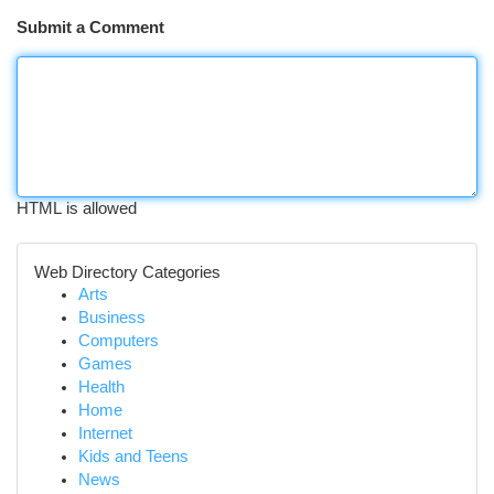
Submit a Comment
HTML is allowed
Web Directory Categories
Arts
Business
Computers
Games
Health
Home
Internet
Kids and Teens
News