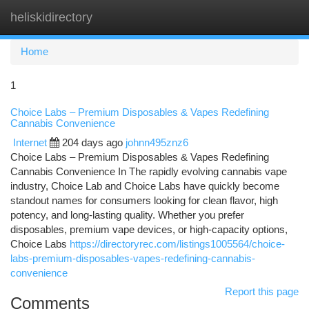
heliskidirectory
Togg
navi
Home
1
Choice Labs – Premium Disposables & Vapes Redefining
Cannabis Convenience
Internet
204 days ago
johnn495znz6
Choice Labs – Premium Disposables & Vapes Redefining
Cannabis Convenience In The rapidly evolving cannabis vape
industry, Choice Lab and Choice Labs have quickly become
standout names for consumers looking for clean flavor, high
potency, and long-lasting quality. Whether you prefer
disposables, premium vape devices, or high-capacity options,
Choice Labs
https://directoryrec.com/listings1005564/choice-
labs-premium-disposables-vapes-redefining-cannabis-
convenience
Report this page
Comments