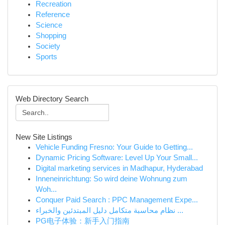
Recreation
Reference
Science
Shopping
Society
Sports
Web Directory Search
New Site Listings
Vehicle Funding Fresno: Your Guide to Getting...
Dynamic Pricing Software: Level Up Your Small...
Digital marketing services in Madhapur, Hyderabad
Inneneinrichtung: So wird deine Wohnung zum
Woh...
Conquer Paid Search : PPC Management Expe...
نظام محاسبة متكامل دليل المبتدئين والخبراء ...
PG电子体验：新手入门指南