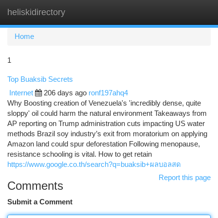
heliskidirectory
Togg
navi
Home
1
Top Buaksib Secrets
Internet
206 days ago
ronf197ahq4
Why Boosting creation of Venezuela's 'incredibly dense, quite
sloppy' oil could harm the natural environment Takeaways from
AP reporting on Trump administration cuts impacting US water
methods Brazil soy industry’s exit from moratorium on applying
Amazon land could spur deforestation Following menopause,
resistance schooling is vital. How to get retain
https://www.google.co.th/search?q=buaksib+ผลบอลสด
Report this page
Comments
Submit a Comment