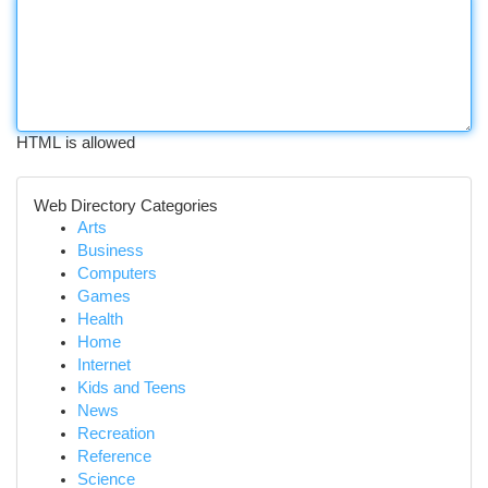
HTML is allowed
Web Directory Categories
Arts
Business
Computers
Games
Health
Home
Internet
Kids and Teens
News
Recreation
Reference
Science