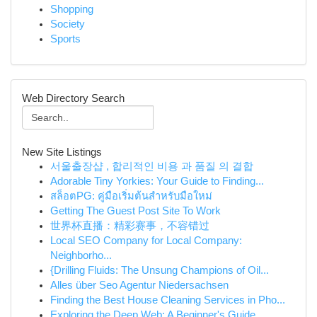
Shopping
Society
Sports
Web Directory Search
New Site Listings
서울출장샵 , 합리적인 비용 과 품질 의 결합
Adorable Tiny Yorkies: Your Guide to Finding...
สล็อตPG: คู่มือเริ่มต้นสำหรับมือใหม่
Getting The Guest Post Site To Work
世界杯直播：精彩赛事，不容错过
Local SEO Company for Local Company:
Neighborho...
{Drilling Fluids: The Unsung Champions of Oil...
Alles über Seo Agentur Niedersachsen
Finding the Best House Cleaning Services in Pho...
Exploring the Deep Web: A Beginner's Guide