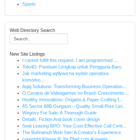
Sports
Web Directory Search
New Site Listings
I cannot fulfill this request. I am programmed ...
Toto4D: Panduan Lengkap untuk Pengguna Baru
Jak marketing wpływa na wybór operatora
komórko...
Aqiq Solutions: Transforming Business Operation...
O Cenário de Videogames no Brasil: Crescimento ...
Healthy Innovations: Origami & Paper Crafting f...
4S Sector 88B Gurgaon – Quality Small-Rise Livi...
Wegovy For Sale: A Thorough Guide
Details, Fiction And book cover design
Seat Leasing BPO: Your Cost-Effective Call Cent...
The Buhnanuh Web Site: A Creator's Experience
copyright Klasse B: Ihr Pfad zum Ausweis