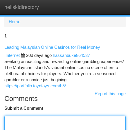
heliskidirectory
Togg
navi
Home
1
Leading Malaysian Online Casinos for Real Money
Internet
209 days ago
hassanbuke864937
Seeking an exciting and rewarding online gambling experience?
The Malaysian Islands's vibrant online casino scene offers a
plethora of choices for players. Whether you're a seasoned
gambler or a novice just begining
https://portfolio.toyntoys.com/h5/
Report this page
Comments
Submit a Comment