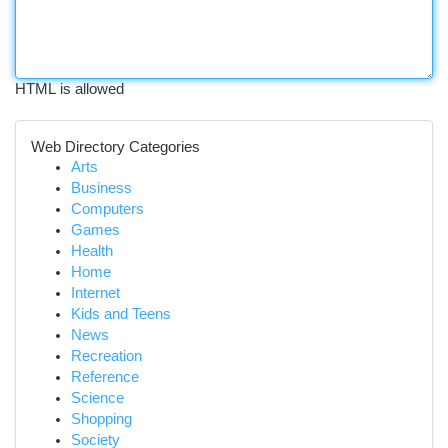
HTML is allowed
Web Directory Categories
Arts
Business
Computers
Games
Health
Home
Internet
Kids and Teens
News
Recreation
Reference
Science
Shopping
Society