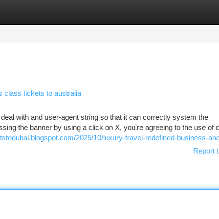
tegories
Register
Login
lass tickets to australia
 deal with and user-agent string so that it can correctly system the
sing the banner by using a click on X, you're agreeing to the use of c
ghtstodubai.blogspot.com/2025/10/luxury-travel-redefined-business-an
Report t