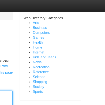
Web Directory Categories
Arts
Business
Computers
Games
Health
Home
Internet
Kids and Teens
rucial
News
d.html
Recreation
Reference
his page
Science
Shopping
Society
Sports