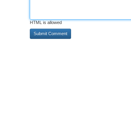
HTML is allowed