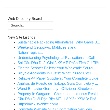
Web Directory Search
New Site Listings
Sustainable Packaging Alternatives: Why Gable B...
Weekend Getaways: MaldivesIsland
NationTropical...
Understanding Psychological Evaluations in Cali...
Soi Cầu Đầu Đuôi Giải 8 XSMT: Phân Tích Chi Tiết
Electric Scooter Pallets: Your Wholesale Sourci...
Bicycle Accidents in Tustin: What Injured Cycli...
Reliable A4 Paper Suppliers: Your Complete Guide
Análisis de Puesto de Trabajo: Guía Completa y ...
Worst Behavior Germany | Offizieller Streetwear...
Property In Gurgaon – Check out Luxurious Resid...
Cầu Đầu Đuôi Đặc Biệt MT · Lô Xiên XSMB: Phâ...
Https://alexisvanize.com/
Complete Website SEO Optimization Services