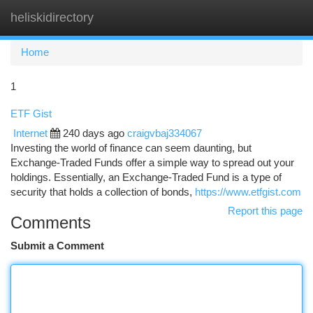
heliskidirectory
Togg
navi
Home
1
ETF Gist
Internet
240 days ago
craigvbaj334067
Investing the world of finance can seem daunting, but
Exchange-Traded Funds offer a simple way to spread out your
holdings. Essentially, an Exchange-Traded Fund is a type of
security that holds a collection of bonds,
https://www.etfgist.com
Report this page
Comments
Submit a Comment