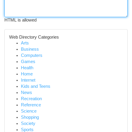
HTML is allowed
Web Directory Categories
Arts
Business
Computers
Games
Health
Home
Internet
Kids and Teens
News
Recreation
Reference
Science
Shopping
Society
Sports