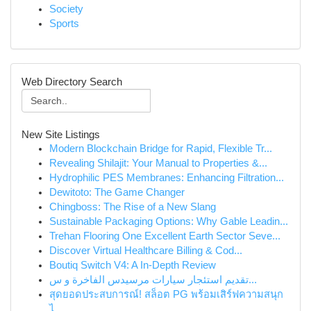
Society
Sports
Web Directory Search
New Site Listings
Modern Blockchain Bridge for Rapid, Flexible Tr...
Revealing Shilajit: Your Manual to Properties &...
Hydrophilic PES Membranes: Enhancing Filtration...
Dewitoto: The Game Changer
Chingboss: The Rise of a New Slang
Sustainable Packaging Options: Why Gable Leadin...
Trehan Flooring One Excellent Earth Sector Seve...
Discover Virtual Healthcare Billing & Cod...
Boutiq Switch V4: A In-Depth Review
تقديم استئجار سيارات مرسيدس الفاخرة و س...
สุดยอดประสบการณ์! สล็อต PG พร้อมเสิร์ฟความสนุก
ไ...