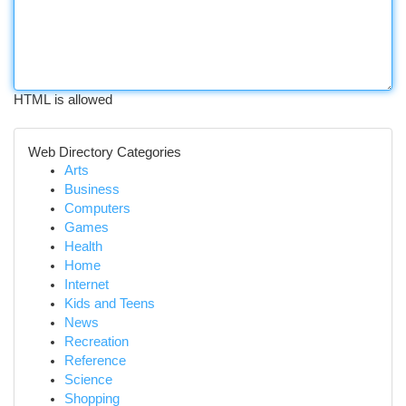
HTML is allowed
Web Directory Categories
Arts
Business
Computers
Games
Health
Home
Internet
Kids and Teens
News
Recreation
Reference
Science
Shopping