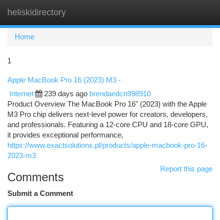
heliskidirectory
Togg
navi
Home
1
Apple MacBook Pro 16 (2023) M3 -
Internet
239 days ago
brendaedcn998910
Product Overview The MacBook Pro 16" (2023) with the Apple
M3 Pro chip delivers next-level power for creators, developers,
and professionals. Featuring a 12-core CPU and 18-core GPU,
it provides exceptional performance,
https://www.exactsolutions.pl/products/apple-macbook-pro-16-
2023-m3
Report this page
Comments
Submit a Comment