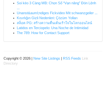
Soi kèo 3 Càng MB: Chọn Số “Vạn năng” Đón Lệnh
...
Unanst&auml;ndiges Fickvideo Mit schwanzgeiler ...
Kısırlığın Gizli Nedenleri: Çözüm Yolları
สล็อต PG: สร้างความตื่นเต้นเร้าใจในโลกออนไลน์
Latidos en Terciopelo: Una Noche de Intimidad
The 789: How for Contact Support
Copyright © 2026 |
New Site Listings
|
RSS Feeds
Link
Directory