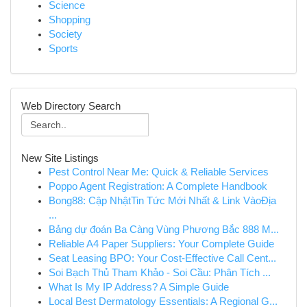
Science
Shopping
Society
Sports
Web Directory Search
New Site Listings
Pest Control Near Me: Quick & Reliable Services
Poppo Agent Registration: A Complete Handbook
Bong88: Cập NhậtTin Tức Mới Nhất & Link VàoĐịa
...
Bảng dự đoán Ba Càng Vùng Phương Bắc 888 M...
Reliable A4 Paper Suppliers: Your Complete Guide
Seat Leasing BPO: Your Cost-Effective Call Cent...
Soi Bạch Thủ Tham Khảo - Soi Cầu: Phân Tích ...
What Is My IP Address? A Simple Guide
Local Best Dermatology Essentials: A Regional G...