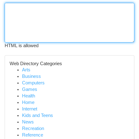
HTML is allowed
Web Directory Categories
Arts
Business
Computers
Games
Health
Home
Internet
Kids and Teens
News
Recreation
Reference