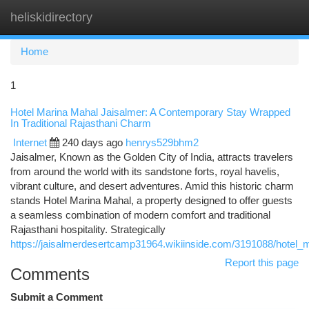
heliskidirectory
Togg
navi
Home
1
Hotel Marina Mahal Jaisalmer: A Contemporary Stay Wrapped
In Traditional Rajasthani Charm
Internet
240 days ago
henrys529bhm2
Jaisalmer, Known as the Golden City of India, attracts travelers
from around the world with its sandstone forts, royal havelis,
vibrant culture, and desert adventures. Amid this historic charm
stands Hotel Marina Mahal, a property designed to offer guests
a seamless combination of modern comfort and traditional
Rajasthani hospitality. Strategically
https://jaisalmerdesertcamp31964.wikiinside.com/3191088/hotel
Report this page
Comments
Submit a Comment