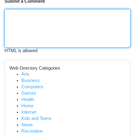
Submit a Comment
HTML is allowed
Web Directory Categories
Arts
Business
Computers
Games
Health
Home
Internet
Kids and Teens
News
Recreation