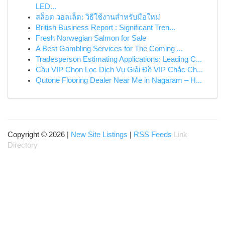
LED...
สล็อต วอลเล็ต: วิธีใช้งานสำหรับมือใหม่
British Business Report : Significant Tren...
Fresh Norwegian Salmon for Sale
A Best Gambling Services for The Coming ...
Tradesperson Estimating Applications: Leading C...
Cầu VIP Chọn Lọc Dịch Vụ Giải Đề VIP Chắc Ch...
Qutone Flooring Dealer Near Me in Nagaram – H...
Copyright © 2026 |
New Site Listings
|
RSS Feeds
Link
Directory