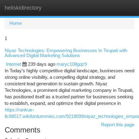
heliskidirectory
Togg
navi
Home
1
Niyaz Technologies: Empowering Businesses In Tirupati with
Advanced Digital Marketing Solutions
Internet
239 days ago
maryc108gqz9
In Today’s highly competitive digital landscape, businesses need
strong online visibility, a compelling digital strategy, and
consistent lead generation to sustain growth. Niyaz
Technologies, a prominent digital marketing company in Tirupati,
has positioned itself as a trusted partner for businesses seeking
to establish, expand, and optimize their digital presence in
https://rankue-
llc88517.wikifordummies.com/9218099/niyaz_technologies_empowe
Report this page
Comments