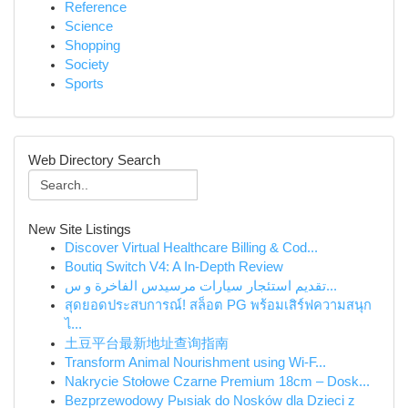
Reference
Science
Shopping
Society
Sports
Web Directory Search
New Site Listings
Discover Virtual Healthcare Billing & Cod...
Boutiq Switch V4: A In-Depth Review
تقديم استئجار سيارات مرسيدس الفاخرة و س...
สุดยอดประสบการณ์! สล็อต PG พร้อมเสิร์ฟความสนุก
ไ...
土豆平台最新地址查询指南
Transform Animal Nourishment using Wi-F...
Nakrycie Stołowe Czarne Premium 18cm – Dosk...
Bezprzewodowy Pыsiak do Nosków dla Dzieci z