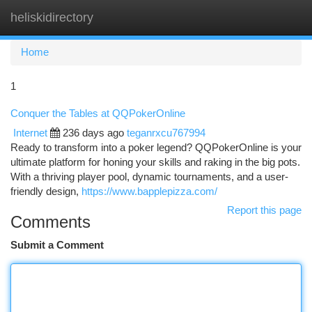
heliskidirectory
Togg
navi
Home
1
Conquer the Tables at QQPokerOnline
Internet
236 days ago
teganrxcu767994
Ready to transform into a poker legend? QQPokerOnline is your
ultimate platform for honing your skills and raking in the big pots.
With a thriving player pool, dynamic tournaments, and a user-
friendly design,
https://www.bapplepizza.com/
Report this page
Comments
Submit a Comment