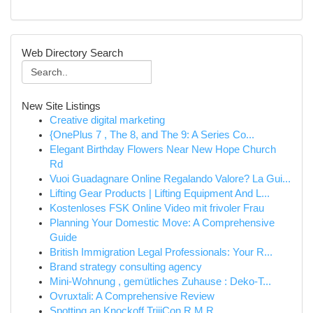
Web Directory Search
New Site Listings
Creative digital marketing
{OnePlus 7 , The 8, and The 9: A Series Co...
Elegant Birthday Flowers Near New Hope Church
Rd
Vuoi Guadagnare Online Regalando Valore? La Gui...
Lifting Gear Products | Lifting Equipment And L...
Kostenloses FSK Online Video mit frivoler Frau
Planning Your Domestic Move: A Comprehensive
Guide
British Immigration Legal Professionals: Your R...
Brand strategy consulting agency
Mini-Wohnung , gemütliches Zuhause : Deko-T...
Ovruxtali: A Comprehensive Review
Spotting an Knockoff TrijiCon R.M.R