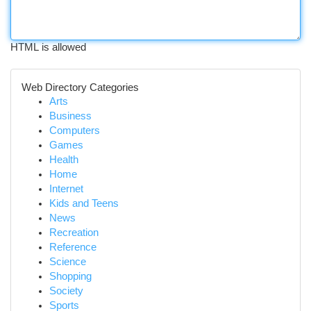
HTML is allowed
Web Directory Categories
Arts
Business
Computers
Games
Health
Home
Internet
Kids and Teens
News
Recreation
Reference
Science
Shopping
Society
Sports