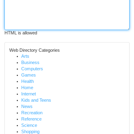
HTML is allowed
Web Directory Categories
Arts
Business
Computers
Games
Health
Home
Internet
Kids and Teens
News
Recreation
Reference
Science
Shopping