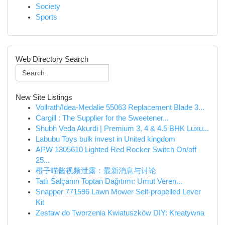
Society
Sports
Web Directory Search
New Site Listings
Vollrath/Idea-Medalie 55063 Replacement Blade 3...
Cargill : The Supplier for the Sweetener...
Shubh Veda Akurdi | Premium 3, 4 & 4.5 BHK Luxu...
Labubu Toys bulk invest in United kingdom
APW 1305610 Lighted Red Rocker Switch On/off
25...
橙子喵酱视频泄露：最新消息与讨论
Tatlı Salçanın Toptan Dağıtımı: Umut Veren...
Snapper 771596 Lawn Mower Self-propelled Lever
Kit
Zestaw do Tworzenia Kwiatuszków DIY: Kreatywna
...