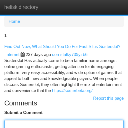
heliskidirectory
Togg
navi
Home
1
Find Out Now, What Should You Do For Fast Situs Susterslot?
Internet
237 days ago
cornstalky739yzb6
Susterslot Has actually come to be a familiar name amongst
online gaming enthusiasts, getting attention for its engaging
platform, very easy accessibility, and wide option of games that
appeal to both new and knowledgeable players. When people
discuss Susterslot, they often highlight the mix of entertainment
and convenience that the
https://susterbeta.org/
Report this page
Comments
Submit a Comment