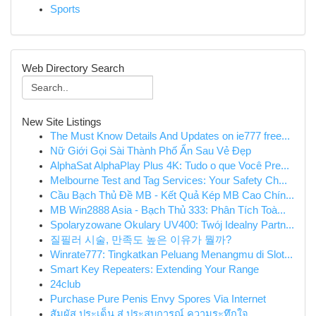
Sports
Web Directory Search
New Site Listings
The Must Know Details And Updates on ie777 free...
Nữ Giới Gọi Sài Thành Phố Ẩn Sau Vẻ Đẹp
AlphaSat AlphaPlay Plus 4K: Tudo o que Você Pre...
Melbourne Test and Tag Services: Your Safety Ch...
Cầu Bạch Thủ Đề MB - Kết Quả Kép MB Cao Chín...
MB Win2888 Asia - Bạch Thủ 333: Phân Tích Toà...
Spolaryzowane Okulary UV400: Twój Idealny Partn...
질필러 시술, 만족도 높은 이유가 뭘까?
Winrate777: Tingkatkan Peluang Menangmu di Slot...
Smart Key Repeaters: Extending Your Range
24club
Purchase Pure Penis Envy Spores Via Internet
สัมผัส ประเด็น สู่ ประสบการณ์ ความระทึกใจ