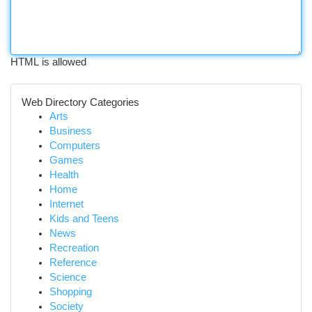
HTML is allowed
Web Directory Categories
Arts
Business
Computers
Games
Health
Home
Internet
Kids and Teens
News
Recreation
Reference
Science
Shopping
Society