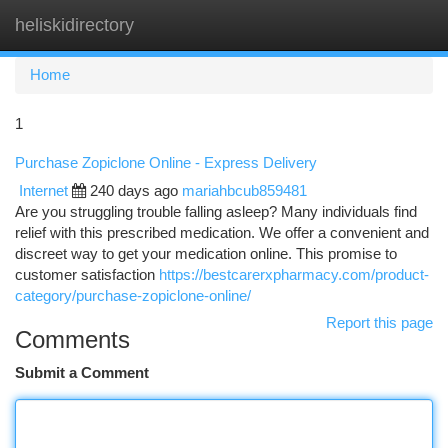
heliskidirectory
Togg
navi
Home
1
Purchase Zopiclone Online - Express Delivery
Internet
240 days ago
mariahbcub859481
Are you struggling trouble falling asleep? Many individuals find
relief with this prescribed medication. We offer a convenient and
discreet way to get your medication online. This promise to
customer satisfaction
https://bestcarerxpharmacy.com/product-
category/purchase-zopiclone-online/
Report this page
Comments
Submit a Comment