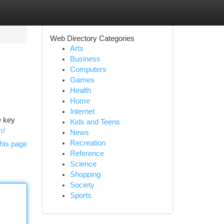
Web Directory Categories
Arts
Business
Computers
Games
Health
Home
Internet
e key
Kids and Teens
m/
News
Recreation
his page
Reference
Science
Shopping
Society
Sports