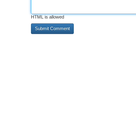
HTML is allowed