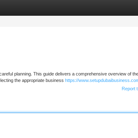
tegories
Register
Login
 careful planning. This guide delivers a comprehensive overview of th
selecting the appropriate business
https://www.setupdubaibusiness.co
Report t