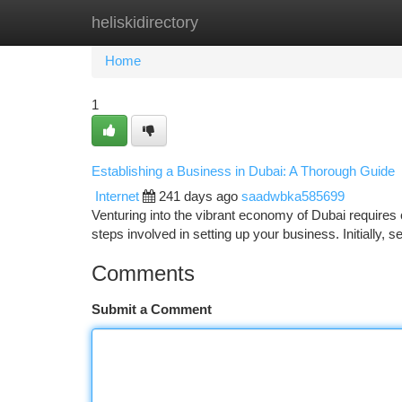
heliskidirectory
Home
New Site Listings
Add Site
Ca
Home
1
Establishing a Business in Dubai: A Thorough Guide
Internet
241 days ago
saadwbka585699
Venturing into the vibrant economy of Dubai requires
steps involved in setting up your business. Initially, 
Comments
Submit a Comment