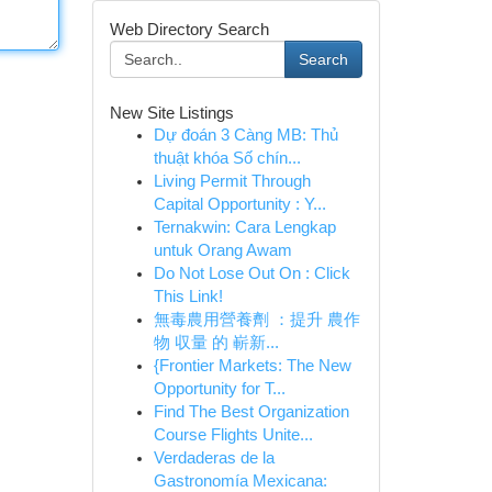
Web Directory Search
Search
New Site Listings
Dự đoán 3 Càng MB: Thủ
thuật khóa Số chín...
Living Permit Through
Capital Opportunity : Y...
Ternakwin: Cara Lengkap
untuk Orang Awam
Do Not Lose Out On : Click
This Link!
無毒農用營養劑 ：提升 農作
物 収量 的 嶄新...
{Frontier Markets: The New
Opportunity for T...
Find The Best Organization
Course Flights Unite...
Verdaderas de la
Gastronomía Mexicana: