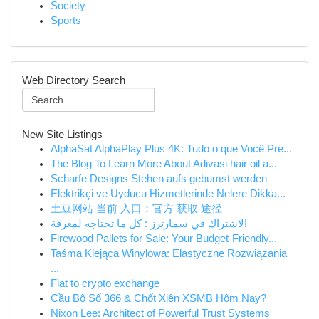
Society
Sports
Web Directory Search
New Site Listings
AlphaSat AlphaPlay Plus 4K: Tudo o que Você Pre...
The Blog To Learn More About Adivasi hair oil a...
Scharfe Designs Stehen aufs gebumst werden
Elektrikçi ve Uyducu Hizmetlerinde Nelere Dikka...
土豆网站 当前 入口：官方 获取 途径
الاشتراك في سمارترز : كل ما تحتاجه لمعرفة
Firewood Pallets for Sale: Your Budget-Friendly...
Taśma Klejąca Winylowa: Elastyczne Rozwiązania
...
Fiat to crypto exchange
Cầu Bộ Số 366 & Chốt Xiên XSMB Hôm Nay?
Nixon Lee: Architect of Powerful Trust Systems