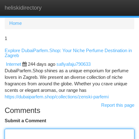
heliskidirectory
Togg
navi
Home
1
Explore DubaiParfem.Shop: Your Niche Perfume Destination in
Zagreb
Internet
244 days ago
safiyafaju790633
DubaiParfem.Shop shines as a unique emporium for perfume
lovers in Zagreb. We present an diverse collection of niche
fragrances from around the globe. Whether you crave unique
scents or elegant aromas, our range has
https://dubaiparfem.shop/collections/zenski-parfemi
Report this page
Comments
Submit a Comment