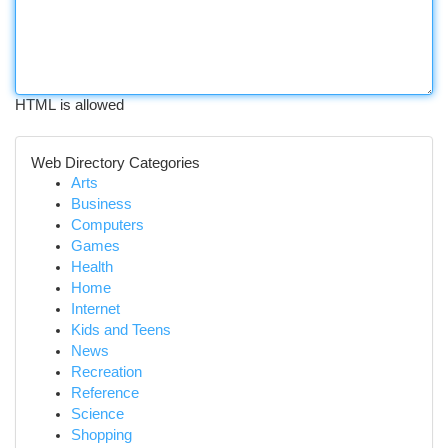
HTML is allowed
Web Directory Categories
Arts
Business
Computers
Games
Health
Home
Internet
Kids and Teens
News
Recreation
Reference
Science
Shopping