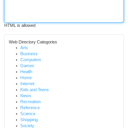
HTML is allowed
Web Directory Categories
Arts
Business
Computers
Games
Health
Home
Internet
Kids and Teens
News
Recreation
Reference
Science
Shopping
Society