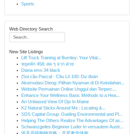
Sports
Web Directory Search
New Site Listings
Lift Truck Training at Burnley: Your Vital...
หยุดพัก 458: สด ๆ จาก ค่าย
Diana ems 34 black
{Soi cầu Pascal · Cầu Lô 100: Dự đoán
Akomodasi Dieng: Pilihan Nyaman di Di Keindahan...
Website Permainan Online Unggul dan Terperc...
Enhance Your Wellness Basic Methods to a Hea...
An Unbiased View Of Djs In Maine
K2 Natural Sticks Around Me : Locating &...
SDS Capital Group: Guiding Environmental and Pl...
Helping The Others Realize The Advantages Of as...
Schwanzgeiles Beginner Luder In versautem Austr...
埃及高端购物攻略：开罗奢华体验