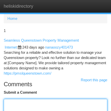
heliskidirectory
Togg
navi
Home
1
Seamless Queenstown Property Management
Internet
243 days ago
nanaoozy401473
Searching for a reliable and effective solution to manage your
Queenstown property? Look no further than our dedicated team
at [Company Name]. We provide tailored property management
solutions designed to make owning a
https://pmslqueenstown.com/
Report this page
Comments
Submit a Comment