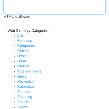
HTML is allowed
Web Directory Categories
Arts
Business
Computers
Games
Health
Home
Internet
Kids and Teens
News
Recreation
Reference
Science
Shopping
Society
Sports