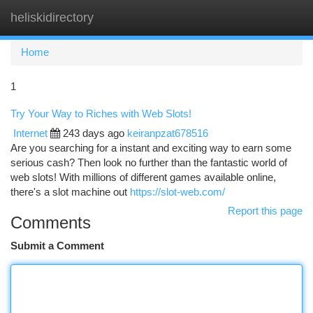
heliskidirectory
Togg
navi
Home
1
Try Your Way to Riches with Web Slots!
Internet
243 days ago
keiranpzat678516
Are you searching for a instant and exciting way to earn some
serious cash? Then look no further than the fantastic world of
web slots! With millions of different games available online,
there's a slot machine out
https://slot-web.com/
Report this page
Comments
Submit a Comment