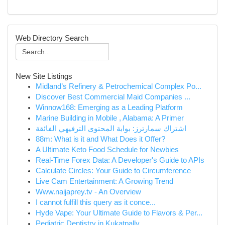
Web Directory Search
New Site Listings
Midland’s Refinery & Petrochemical Complex Po...
Discover Best Commercial Maid Companies ...
Winnow168: Emerging as a Leading Platform
Marine Building in Mobile , Alabama: A Primer
اشتراك سمارترز: بوابة المحتوى الترفيهي الفائقة
88m: What is it and What Does it Offer?
A Ultimate Keto Food Schedule for Newbies
Real-Time Forex Data: A Developer's Guide to APIs
Calculate Circles: Your Guide to Circumference
Live Cam Entertainment: A Growing Trend
Www.naijaprey.tv - An Overview
I cannot fulfill this query as it conce...
Hyde Vape: Your Ultimate Guide to Flavors & Per...
Pediatric Dentistry in Kukatpally