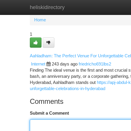
heliskidirectory
Home
New Site Listings
Add Site
Ca
Home
1
Aahladham: The Perfect Venue For Unforgettable Cel
Internet
243 days ago
friedricho691lbs2
Finding The ideal venue is the first and most crucial 
bash, an anniversary party, or a corporate gathering, th
Hyderabad, Aahladham stands out
https://apj-abdu
unforgettable-celebrations-in-hyderabad
Comments
Submit a Comment