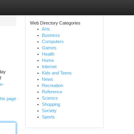
Web Directory Categories
Arts
Business
Computers
Games
Health
Home
Internet
hday
Kids and Teens
f
News
r-
Recreation
Reference
Science
his page
Shopping
Society
Sports