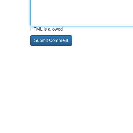
HTML is allowed