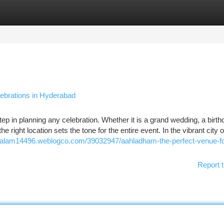
tegories
Register
Login
ebrations in Hyderabad
step in planning any celebration. Whether it is a grand wedding, a birt
e right location sets the tone for the entire event. In the vibrant city o
l-kalam14496.weblogco.com/39032947/aahladham-the-perfect-venue-fo
Report t