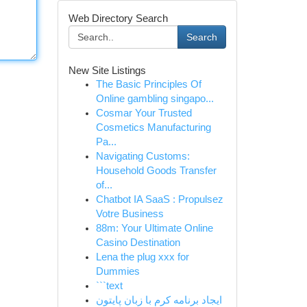
Web Directory Search
Search
New Site Listings
The Basic Principles Of
Online gambling singapo...
Cosmar Your Trusted
Cosmetics Manufacturing
Pa...
Navigating Customs:
Household Goods Transfer
of...
Chatbot IA SaaS : Propulsez
Votre Business
88m: Your Ultimate Online
Casino Destination
Lena the plug xxx for
Dummies
```text
ایجاد برنامه کرم با زبان پایتون