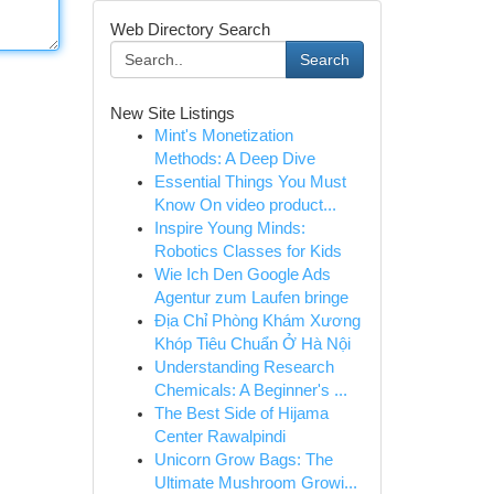
Web Directory Search
Search
New Site Listings
Mint's Monetization
Methods: A Deep Dive
Essential Things You Must
Know On video product...
Inspire Young Minds:
Robotics Classes for Kids
Wie Ich Den Google Ads
Agentur zum Laufen bringe
Địa Chỉ Phòng Khám Xương
Khóp Tiêu Chuẩn Ở Hà Nội
Understanding Research
Chemicals: A Beginner's ...
The Best Side of Hijama
Center Rawalpindi
Unicorn Grow Bags: The
Ultimate Mushroom Growi...