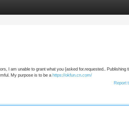
tegories
Register
Login
rs, I am unable to grant what you {asked for.requested.. Publishing ti
rmful. My purpose is to be a
https://okfun.cn.com/
Report t