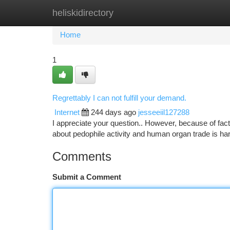
heliskidirectory
Home
New Site Listings
Add Site
Ca
Home
1
Regrettably I can not fulfill your demand.
Internet
244 days ago
jesseeiil127288
I appreciate your question.. However, because of facto
about pedophile activity and human organ trade is ha
Comments
Submit a Comment