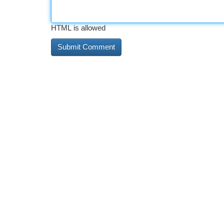
HTML is allowed