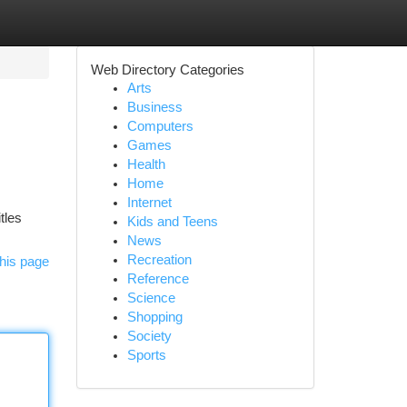
Web Directory Categories
Arts
Business
Computers
Games
Health
Home
Internet
tles
Kids and Teens
News
Recreation
his page
Reference
Science
Shopping
Society
Sports