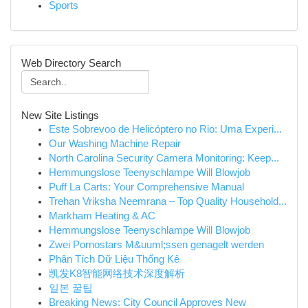
Sports
Web Directory Search
New Site Listings
Este Sobrevoo de Helicóptero no Rio: Uma Experi...
Our Washing Machine Repair
North Carolina Security Camera Monitoring: Keep...
Hemmungslose Teenyschlampe Will Blowjob
Puff La Carts: Your Comprehensive Manual
Trehan Vriksha Neemrana – Top Quality Household...
Markham Heating & AC
Hemmungslose Teenyschlampe Will Blowjob
Zwei Pornostars M&uuml;ssen genagelt werden
Phân Tích Dữ Liệu Thống Kê
凯发K8智能网络技术深度解析
일본 꿀팁
Breaking News: City Council Approves New