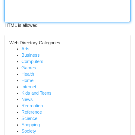
HTML is allowed
Web Directory Categories
Arts
Business
Computers
Games
Health
Home
Internet
Kids and Teens
News
Recreation
Reference
Science
Shopping
Society