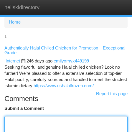
heliskidirectory
Togg
navi
Home
1
Authentically Halal Chilled Chicken for Promotion – Exceptional
Grade
Internet
246 days ago
emilyxmyx449199
Seeking flavorful and genuine Halal chilled chicken? Look no
further! We’re pleased to offer a extensive selection of top-tier
Halal poultry, carefully sourced and handled to meet the strictest
Islamic dietary
https://www.ushalalfrozen.com/
Report this page
Comments
Submit a Comment