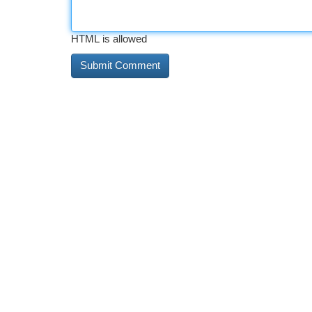
HTML is allowed