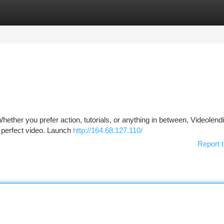
tegories
Register
Login
hether you prefer action, tutorials, or anything in between, Videolend
e perfect video. Launch
http://164.68.127.110/
Report t