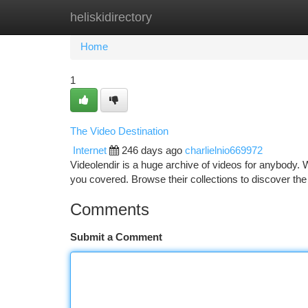
heliskidirectory
Home
New Site Listings
Add Site
Ca
Home
1
The Video Destination
Internet
246 days ago
charlielnio669972
Videolendir is a huge archive of videos for anybody. W
you covered. Browse their collections to discover th
Comments
Submit a Comment