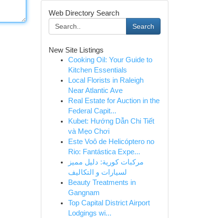
Web Directory Search
Search
New Site Listings
Cooking Oil: Your Guide to
Kitchen Essentials
Local Florists in Raleigh
Near Atlantic Ave
Real Estate for Auction in the
Federal Capit...
Kubet: Hướng Dẫn Chi Tiết
và Mẹo Chơi
Este Voô de Helicóptero no
Rio: Fantástica Expe...
مركبات كورية: دليل مميز
لسيارات و التكاليف
Beauty Treatments in
Gangnam
Top Capital District Airport
Lodgings wi...