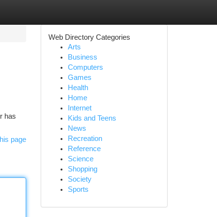
Web Directory Categories
Arts
Business
Computers
Games
Health
Home
Internet
ir has
Kids and Teens
News
Recreation
his page
Reference
Science
Shopping
Society
Sports