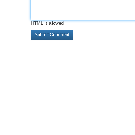
HTML is allowed