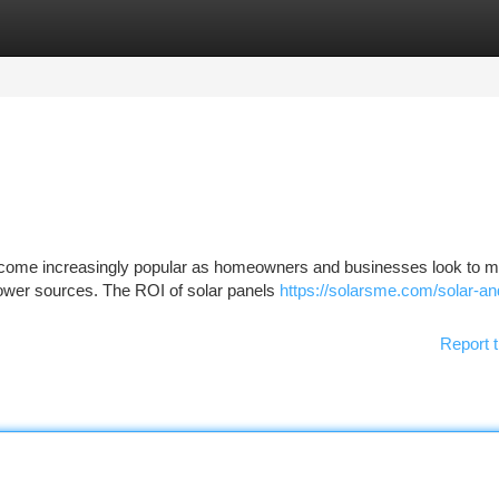
tegories
Register
Login
 become increasingly popular as homeowners and businesses look to 
 power sources. The ROI of solar panels
https://solarsme.com/solar-an
Report t