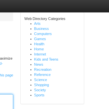
Web Directory Categories
Arts
Business
Computers
Games
Health
Home
Internet
maximize
Kids and Teens
d-
News
Recreation
Reference
his page
Science
Shopping
Society
Sports