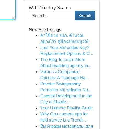
Web Directory Search
Search
New Site Listings
ค่าใช้จ่าย รปภ: คำนวณ
อย่างไร? คู่มือฉบับสมบูรณ์
Lost Your Mercedes Key?
Replacement Options & C...
The Blog To Learn More
About branding agency in...
Varanasi Companion
Options: A Thorough Ha...
Privater Swingerparty
Pornofilm Mit willigem No...
Coastal Development in the
City of Mobile ,...
Your Ultimate Playlist Guide
Why Gps camera app for
field survey is a Trendi...
Выбираем материалы для