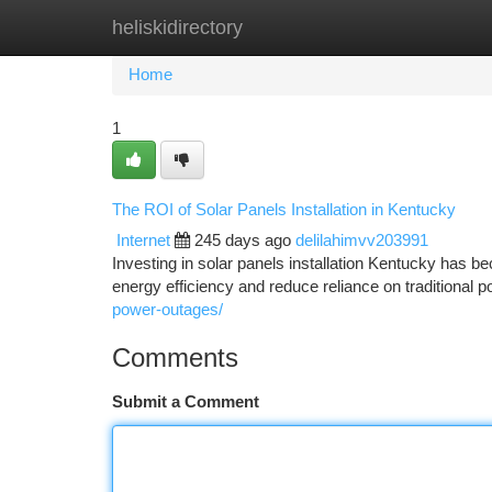
heliskidirectory
Home
New Site Listings
Add Site
Ca
Home
1
The ROI of Solar Panels Installation in Kentucky
Internet
245 days ago
delilahimvv203991
Investing in solar panels installation Kentucky has
energy efficiency and reduce reliance on traditional
power-outages/
Comments
Submit a Comment