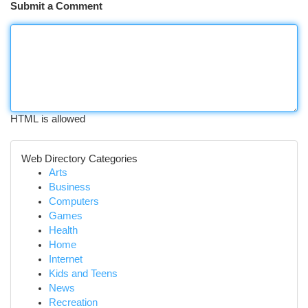
Submit a Comment
HTML is allowed
Web Directory Categories
Arts
Business
Computers
Games
Health
Home
Internet
Kids and Teens
News
Recreation