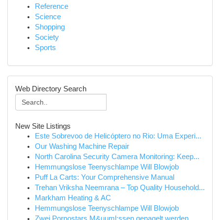
Reference
Science
Shopping
Society
Sports
Web Directory Search
New Site Listings
Este Sobrevoo de Helicóptero no Rio: Uma Experi...
Our Washing Machine Repair
North Carolina Security Camera Monitoring: Keep...
Hemmungslose Teenyschlampe Will Blowjob
Puff La Carts: Your Comprehensive Manual
Trehan Vriksha Neemrana – Top Quality Household...
Markham Heating & AC
Hemmungslose Teenyschlampe Will Blowjob
Zwei Pornostars M&uuml;ssen genagelt werden