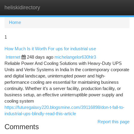
heliskidirectory
Togg
navi
Home
1
How Much Is it Worth For ups for industrial use
Internet
248 days ago
michelangelor630hlr3
Reliable Power And Cooling Solutions with Heavy-Duty UPS
Units and Vertiv Systems in India In the contemporary corporate
and digital landscape, uninterrupted power and high-
performance cooling are essential for maintaining business
continuity. Whether it’s a server facility, production facility, or
business setup, an effective uninterruptible power supply and
cooling system
https://futuregalaxy220.blogsmine.com/39116898/don-t-fall-to-
industrial-ups-blindly-read-this-article
Report this page
Comments