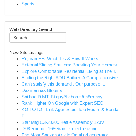
Sports
Web Directory Search
New Site Listings
Rejuran HB: What It Is & How It Works
External Sliding Shutters: Boosting Your Home's...
Explore Comfortable Residential Living at The T...
Finding the Right ADU Builder: A Comprehensive ...
Can't satisfy this demand . Our purpose ...
Dasmariñas Blooms
Soi bao lô MT: Bí quyết chọn số hôm nay
Rank Higher On Google with Expert SEO
KOITOTO : Link Agen Situs Toto Resmi & Bandar
T...
Star Mfg C3-39209 Kettle Assembly 120V
.308 Round : 168Grain Projectile using ...
The Most Spoken Article On ai ad generator