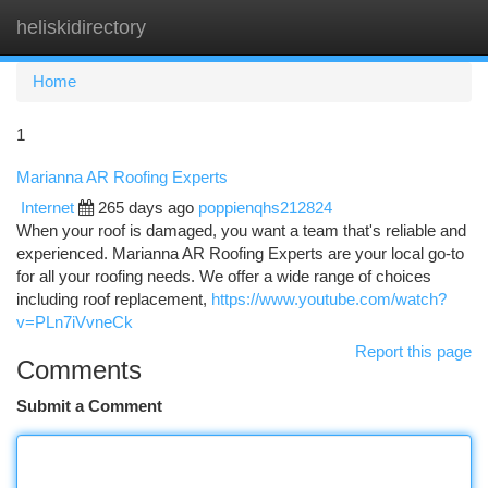
heliskidirectory
Togg
navi
Home
1
Marianna AR Roofing Experts
Internet
265 days ago
poppienqhs212824
When your roof is damaged, you want a team that's reliable and
experienced. Marianna AR Roofing Experts are your local go-to
for all your roofing needs. We offer a wide range of choices
including roof replacement,
https://www.youtube.com/watch?
v=PLn7iVvneCk
Report this page
Comments
Submit a Comment