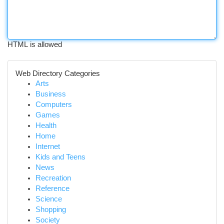
HTML is allowed
Web Directory Categories
Arts
Business
Computers
Games
Health
Home
Internet
Kids and Teens
News
Recreation
Reference
Science
Shopping
Society