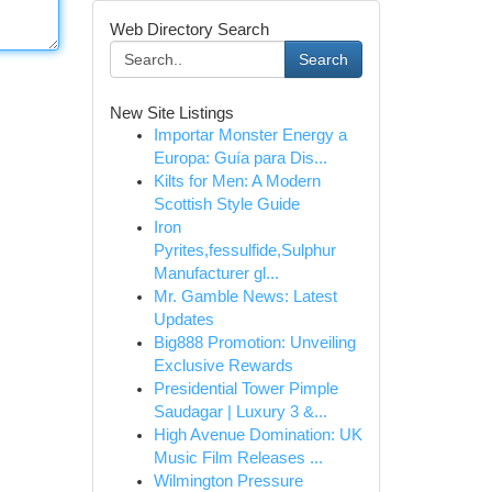
Web Directory Search
Search
New Site Listings
Importar Monster Energy a
Europa: Guía para Dis...
Kilts for Men: A Modern
Scottish Style Guide
Iron
Pyrites,fessulfide,Sulphur
Manufacturer gl...
Mr. Gamble News: Latest
Updates
Big888 Promotion: Unveiling
Exclusive Rewards
Presidential Tower Pimple
Saudagar | Luxury 3 &...
High Avenue Domination: UK
Music Film Releases ...
Wilmington Pressure