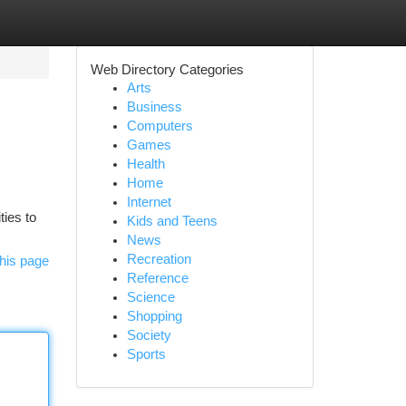
Web Directory Categories
Arts
Business
Computers
Games
Health
Home
Internet
ties to
Kids and Teens
News
Recreation
his page
Reference
Science
Shopping
Society
Sports