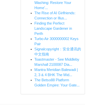
Washing: Restore Your
Home'...
The Rise of AI Girlfriends:
Connection or Illus...
Finding the Perfect
Landscape Gardener in
Perth
Turbo Air 3000000002 Keys
Pair
Signalcopyright：安全通讯的
中文指南
Toastmaster - See Middleby
Marshall 2100087 Dia...
Mantra Meridian Balewadi |
2, 3 & 4 BHK The Mid...
The Betso88 Platform
Golden Empire: Your Gate...