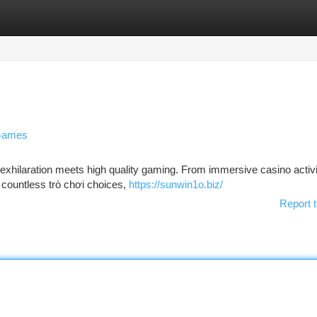
tegories
Register
Login
 Games
xhilaration meets high quality gaming. From immersive casino activi
d countless trò chơi choices,
https://sunwin1o.biz/
Report t