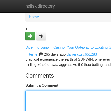
heliskidirectory
Home
New Site Listings
Add Site
Ca
Home
1
Dive into Sunwin Casino: Your Gateway to Exciting
Internet
265 days ago
darrendznc651283
practical experience the earth of SUNWIN, wherever e
thrilling xổ số draws, aggressive thể thao betting, an
Comments
Submit a Comment