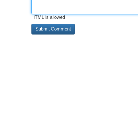
HTML is allowed