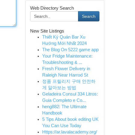
Web Directory Search
Search
New Site Listings
Thiết Ký Quán Bar Xu
Hướng Mới Nhất 2024
The Blog On 5222 game app
Your Fridge Maintenance:
Troubleshooting & ...
Fresh Flower Delivery in
Raleigh Near Harrod St
정품 프릴리지 구매 안전하
게 알아보는 방법
Geladeira Consul 334 Litros:
Guia Completo e Co...
heng882: The Ultimate
Handbook
5 Tips About book editing UK
You Can Use Today
Https://ar.lavalacademy.org/