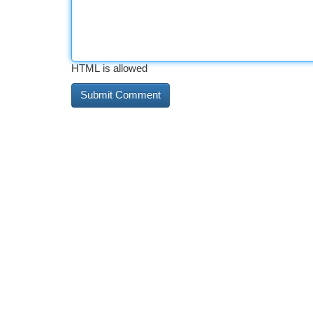
HTML is allowed