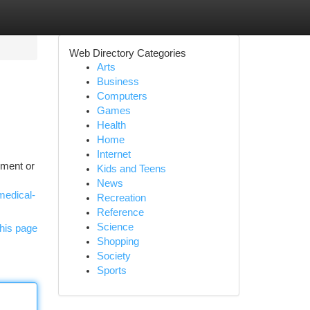
Web Directory Categories
Arts
Business
Computers
Games
Health
Home
Internet
lment or
Kids and Teens
News
medical-
Recreation
Reference
Science
his page
Shopping
Society
Sports