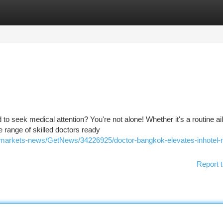
tegories
Register
Login
d to seek medical attention? You're not alone! Whether it's a routine ai
 range of skilled doctors ready
/markets-news/GetNews/34226925/doctor-bangkok-elevates-inhotel-
Report t