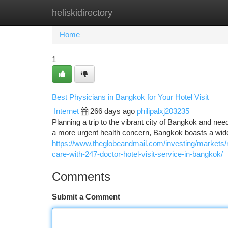
heliskidirectory
Home
New Site Listings
Add Site
Ca
Home
1
Best Physicians in Bangkok for Your Hotel Visit
Internet
266 days ago
philipalxj203235
Planning a trip to the vibrant city of Bangkok and nee
a more urgent health concern, Bangkok boasts a wide
https://www.theglobeandmail.com/investing/markets
care-with-247-doctor-hotel-visit-service-in-bangkok/
Comments
Submit a Comment