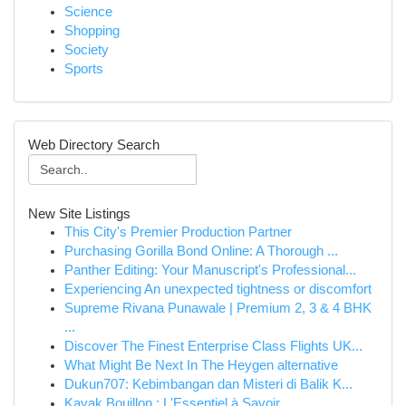
Science
Shopping
Society
Sports
Web Directory Search
New Site Listings
This City's Premier Production Partner
Purchasing Gorilla Bond Online: A Thorough ...
Panther Editing: Your Manuscript's Professional...
Experiencing An unexpected tightness or discomfort
Supreme Rivana Punawale | Premium 2, 3 & 4 BHK
...
Discover The Finest Enterprise Class Flights UK...
What Might Be Next In The Heygen alternative
Dukun707: Kebimbangan dan Misteri di Balik K...
Kayak Bouillon : L'Essentiel à Savoir