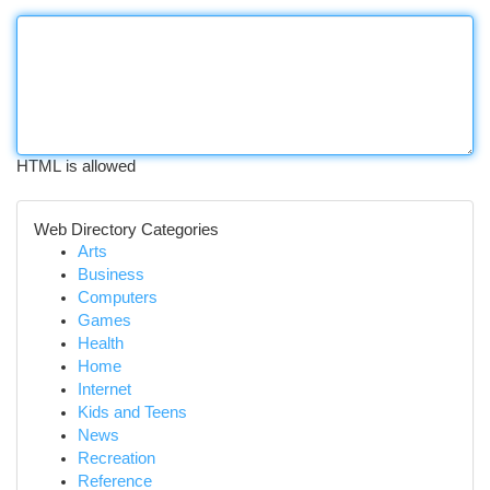
HTML is allowed
Web Directory Categories
Arts
Business
Computers
Games
Health
Home
Internet
Kids and Teens
News
Recreation
Reference