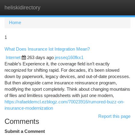
heliskidirectory
Togg
navi
Home
1
What Does Insurance Iot Integration Mean?
Internet
263 days ago
jesseq160fkx1
Enable’s Experience it, the coverage field isn’t exactly
recognized for shifting rapid. For decades, it’s been slowed
down by paperwork, legacy devices, and out-of-date processes.
But then alongside came insurance reinsurance program,
modifying the sport completely. Think about changing mountains
of files and limitless spreadsheets with just one modern,
https://rafaeldemcl.ezblogz.com/70023916/rumored-buzz-on-
insurance-modernization
Report this page
Comments
Submit a Comment