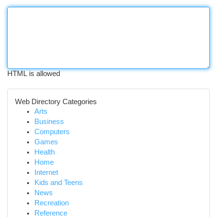
HTML is allowed
Web Directory Categories
Arts
Business
Computers
Games
Health
Home
Internet
Kids and Teens
News
Recreation
Reference