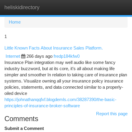
heliskidirectory
Togg
navi
Home
1
Little Known Facts About Insurance Sales Platform.
Internet
266 days ago
fredp184kfw0
Insurance Plan integration may well audio like some fancy
industry buzzword, but at its core, it’s all about making life
simpler and smoother In relation to taking care of insurance plan
systems. Visualize owning all your insurance policy insurance
policies, statements, and data connected similar to a properly-
oiled device
https://johnathanqqfxf.blogdemls.com/38287390/the-basic-
principles-of-insurance-broker-software
Report this page
Comments
Submit a Comment