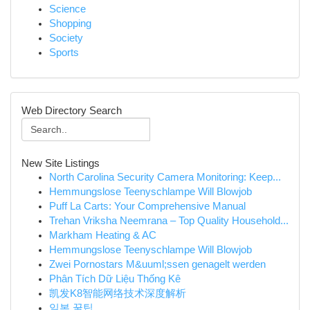
Science
Shopping
Society
Sports
Web Directory Search
New Site Listings
North Carolina Security Camera Monitoring: Keep...
Hemmungslose Teenyschlampe Will Blowjob
Puff La Carts: Your Comprehensive Manual
Trehan Vriksha Neemrana – Top Quality Household...
Markham Heating & AC
Hemmungslose Teenyschlampe Will Blowjob
Zwei Pornostars M&uuml;ssen genagelt werden
Phân Tích Dữ Liệu Thống Kê
凯发K8智能网络技术深度解析
일본 꿀팁