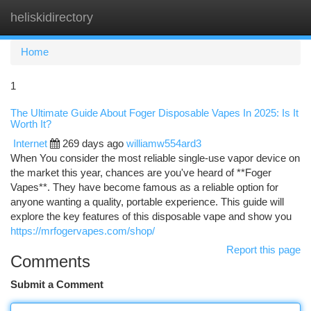
heliskidirectory
Togg
navi
Home
1
The Ultimate Guide About Foger Disposable Vapes In 2025: Is It
Worth It?
Internet
269 days ago
williamw554ard3
When You consider the most reliable single-use vapor device on
the market this year, chances are you've heard of **Foger
Vapes**. They have become famous as a reliable option for
anyone wanting a quality, portable experience. This guide will
explore the key features of this disposable vape and show you
https://mrfogervapes.com/shop/
Report this page
Comments
Submit a Comment