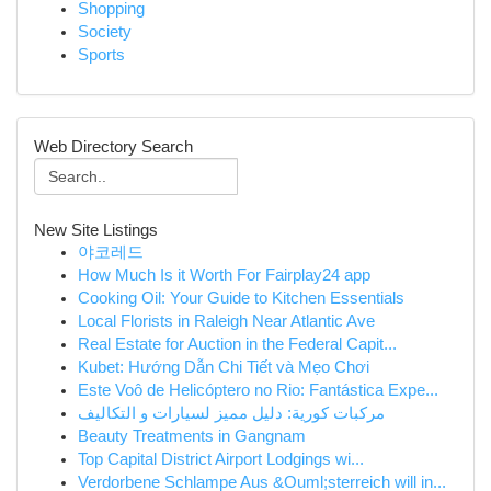
Shopping
Society
Sports
Web Directory Search
New Site Listings
야코레드
How Much Is it Worth For Fairplay24 app
Cooking Oil: Your Guide to Kitchen Essentials
Local Florists in Raleigh Near Atlantic Ave
Real Estate for Auction in the Federal Capit...
Kubet: Hướng Dẫn Chi Tiết và Mẹo Chơi
Este Voô de Helicóptero no Rio: Fantástica Expe...
مركبات كورية: دليل مميز لسيارات و التكاليف
Beauty Treatments in Gangnam
Top Capital District Airport Lodgings wi...
Verdorbene Schlampe Aus &Ouml;sterreich will in...