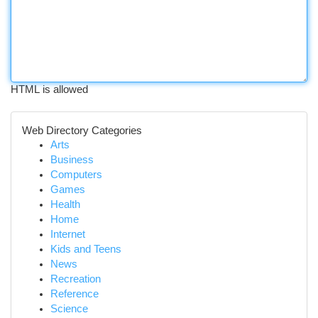
HTML is allowed
Web Directory Categories
Arts
Business
Computers
Games
Health
Home
Internet
Kids and Teens
News
Recreation
Reference
Science