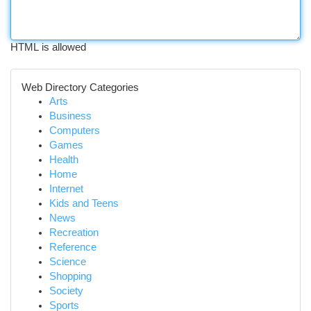
HTML is allowed
Web Directory Categories
Arts
Business
Computers
Games
Health
Home
Internet
Kids and Teens
News
Recreation
Reference
Science
Shopping
Society
Sports