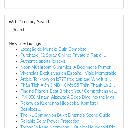
Web Directory Search
New Site Listings
Locação de Munck: Guia Completo
Purchase K2 Spray Online: Private & Rapid ...
Authentic sports jerseys
Noon Mushroom Gummies: A Beginner's Primer
Vivencias Exclusivas en España : Viaje Memorable
Article To Know on ie777 free app and Why it is...
Phân Tích Xiên 3 MB - Chốt Số Thần Thánh Lô 2...
Finding Plano's Best Broker: Your Comprehensive...
IPX-058 Minami Aizawa: A Deep Dive into the Mys...
Rękawica Kuchenna Niebieska: Komfort i
Bezpiecz...
The KL Companion Bukit Bintang's Scene Guide
Reliable Solar Power Protection
Trehan Vriksha Neemrana – Quality Household Plo...