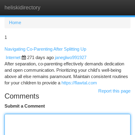
heliskidirectory
Togg
navi
Home
1
Navigating Co-Parenting After Splitting Up
Internet
271 days ago
janeglwo991927
After separation, co-parenting effectively demands dedication
and open communication. Prioritizing your child's well-being
above all else remains paramount. Maintain consistent routines
for your children to provide a
https://flawtal.com
Report this page
Comments
Submit a Comment