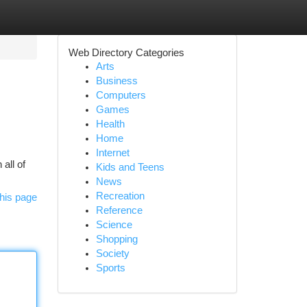
Web Directory Categories
Arts
Business
Computers
Games
Health
Home
Internet
all of
Kids and Teens
News
Recreation
his page
Reference
Science
Shopping
Society
Sports