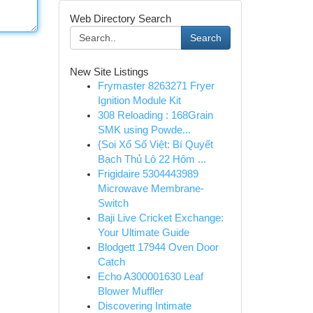
Web Directory Search
Search
New Site Listings
Frymaster 8263271 Fryer
Ignition Module Kit
308 Reloading : 168Grain
SMK using Powde...
{Soi Xổ Số Việt: Bí Quyết
Bạch Thủ Lô 22 Hôm ...
Frigidaire 5304443989
Microwave Membrane-
Switch
Baji Live Cricket Exchange:
Your Ultimate Guide
Blodgett 17944 Oven Door
Catch
Echo A300001630 Leaf
Blower Muffler
Discovering Intimate