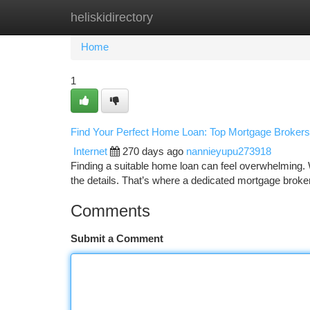
heliskidirectory
Home
New Site Listings
Add Site
Ca
Home
1
Find Your Perfect Home Loan: Top Mortgage Brokers 
Internet
270 days ago
nannieyupu273918
Finding a suitable home loan can feel overwhelming. Wi
the details. That’s where a dedicated mortgage brok
Comments
Submit a Comment