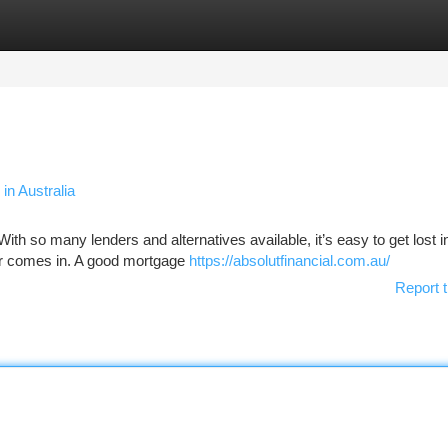
tegories
Register
Login
in Australia
th so many lenders and alternatives available, it’s easy to get lost in 
er comes in. A good mortgage
https://absolutfinancial.com.au/
Report t