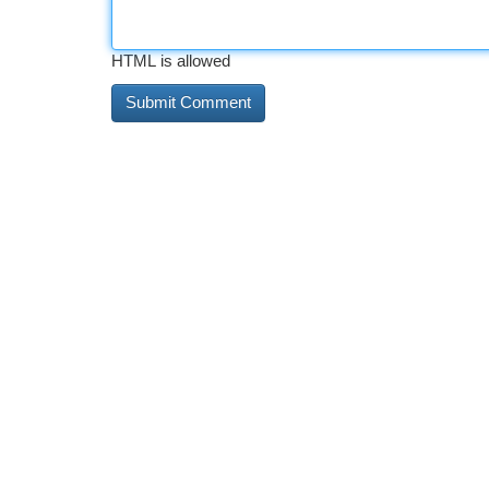
HTML is allowed