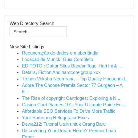
Web Directory Search
New Site Listings
Recuperação de dados em uberlândia
Locação de Munck: Guia Completo
EDITOTO : Daftar Situs Bandar Togel Hari Ini & ...
Details, Fiction And hardcore group xxx
Trehan Vriksha Neemrana – Top Quality Household...
Adore The Choose Premia Sector 77 Gurgaon – A
F...
The Rise of copyright Cartridges: Exploring a N...
Casino Card Games 101: Your Ultimate Guide For ...
Affordable SEO Services To Drive More Traffic
Your Samsung Refrigerator Fixes:
Dewa212: Tutorial Utuh untuk Orang Baru
Discovering Your Dream Home? Premier Loan
Exper...