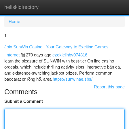
heliskidirectory
Togg
navi
Home
1
Join SunWin Casino : Your Gateway to Exciting Games
Internet
270 days ago
ezekiellnbv074816
learn the pleasure of SUNWIN with best-tier On line casino
ordeals, which include thrilling activity slots, interactive bắn cá,
and existence-switching jackpot prizes. Perform common
baccarat or rồng hổ, area
https://sunwinae.sbs/
Report this page
Comments
Submit a Comment