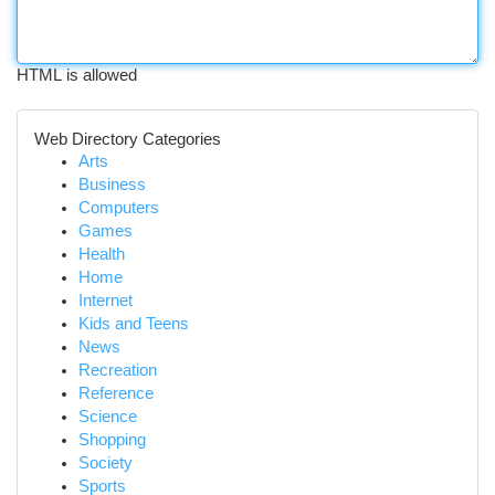
HTML is allowed
Web Directory Categories
Arts
Business
Computers
Games
Health
Home
Internet
Kids and Teens
News
Recreation
Reference
Science
Shopping
Society
Sports