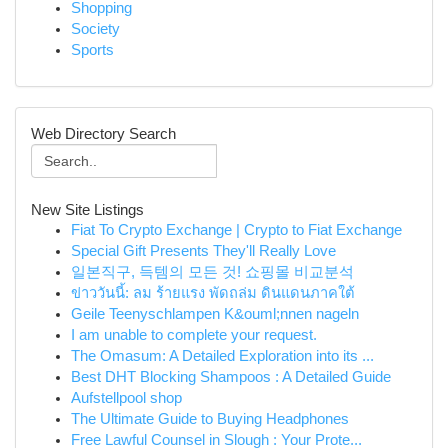
Shopping
Society
Sports
Web Directory Search
New Site Listings
Fiat To Crypto Exchange | Crypto to Fiat Exchange
Special Gift Presents They'll Really Love
일본직구, 득템의 모든 것! 쇼핑몰 비교분석
ข่าววันนี้: ลม ร้ายแรง พัดถล่ม ดินแดนภาคใต้
Geile Teenyschlampen K&ouml;nnen nageln
I am unable to complete your request.
The Omasum: A Detailed Exploration into its ...
Best DHT Blocking Shampoos : A Detailed Guide
Aufstellpool shop
The Ultimate Guide to Buying Headphones
Free Lawful Counsel in Slough : Your Prote...