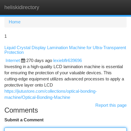
heliskidirectory
Togg
navi
Home
1
Liquid Crystal Display Lamination Machine for Ultra-Transparent
Protection
Internet
270 days ago
lexiebflr639696
Investing in a high-quality LCD lamination machine is essential
for ensuring the protection of your valuable devices. This
cutting-edge equipment utilizes advanced processes to apply a
protective layer onto LCD
https://jiutustore.com/collections/optical-bonding-
machine/Optical-Bonding-Machine
Report this page
Comments
Submit a Comment