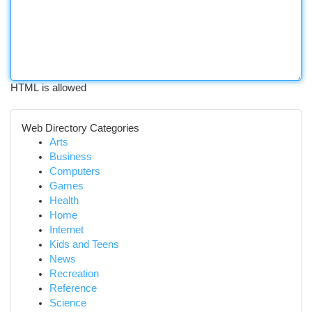
HTML is allowed
Web Directory Categories
Arts
Business
Computers
Games
Health
Home
Internet
Kids and Teens
News
Recreation
Reference
Science