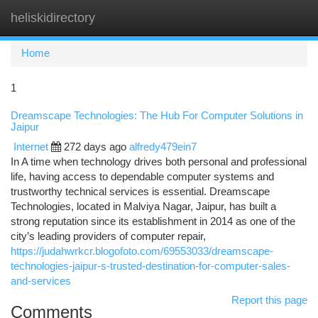
heliskidirectory
Togg
navi
Home
1
Dreamscape Technologies: The Hub For Computer Solutions in
Jaipur
Internet
272 days ago
alfredy479ein7
In A time when technology drives both personal and professional
life, having access to dependable computer systems and
trustworthy technical services is essential. Dreamscape
Technologies, located in Malviya Nagar, Jaipur, has built a
strong reputation since its establishment in 2014 as one of the
city’s leading providers of computer repair,
https://judahwrkcr.blogofoto.com/69553033/dreamscape-
technologies-jaipur-s-trusted-destination-for-computer-sales-
and-services
Report this page
Comments