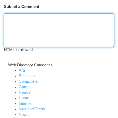
Submit a Comment
HTML is allowed
Web Directory Categories
Arts
Business
Computers
Games
Health
Home
Internet
Kids and Teens
News