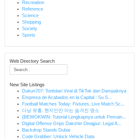
Recreation
Reference
Science
Shopping
Society
Sports
Web Directory Search
New Site Listings
Dukun707: Tontotan Viral di TikTok dan Dampaknya
Empresa de Acabados en la Capital : Su S...
Football Matches Today: Fixtures, Live Match Sc...
다낭 유흥, 현지인만 아는 숨겨진 명소
{BEWOKWIN: Tutorial Lengkapnya untuk Pemain...
Digital Offense Grips Dakshin Dinajpur: Legal A...
Backdrop Stands Dubai
Code Grabber: Unlock Vehicle Data