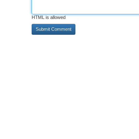
HTML is allowed