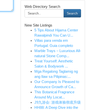
Web Directory Search
Search
New Site Listings
5 Tips About Hijama Center
Rawalpindi You Can U...
Villas para venda em
Portugal: Guia completo
Marble Trays – Luxurious All-
natural Stone Comp...
Treat Yourself: Aesthetic
Salon & Bodywork ...
Mga Regalong Taglamig ng
ang Ilaw sa Pilipinas:...
Our Company Is Pleased to
Announce Growth of Ca...
This Botanical Fragrance
Around My Locat...
J9九游会: 游戏体验彻底升级
HH88: A Deep Dive into the