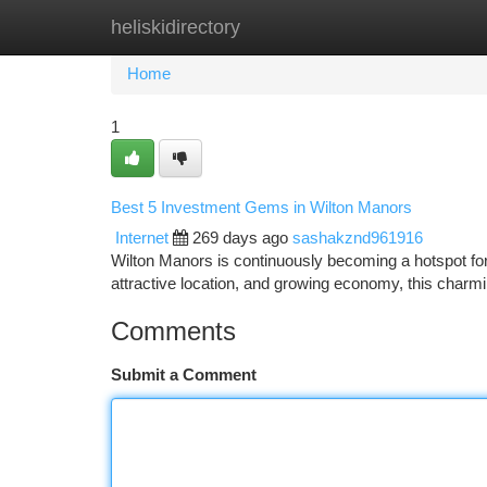
heliskidirectory
Home
New Site Listings
Add Site
Ca
Home
1
Best 5 Investment Gems in Wilton Manors
Internet
269 days ago
sashakznd961916
Wilton Manors is continuously becoming a hotspot for 
attractive location, and growing economy, this charmi
Comments
Submit a Comment