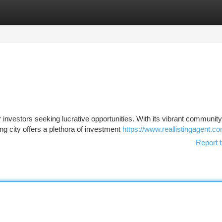
tegories
Register
Login
investors seeking lucrative opportunities. With its vibrant community
ng city offers a plethora of investment
https://www.reallistingagent.c
Report t