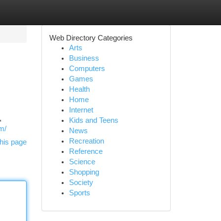
Web Directory Categories
Arts
Business
Computers
Games
Health
Home
Internet
,
Kids and Teens
om/
News
Recreation
his page
Reference
Science
Shopping
Society
Sports