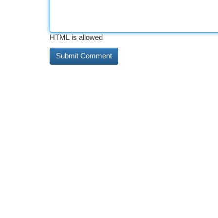
HTML is allowed