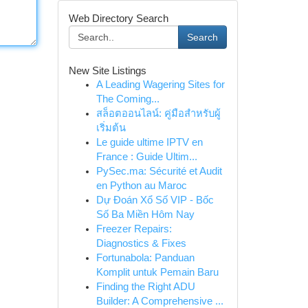
Web Directory Search
Search
New Site Listings
A Leading Wagering Sites for
The Coming...
สล็อตออนไลน์: คู่มือสำหรับผู้
เริ่มต้น
Le guide ultime IPTV en
France : Guide Ultim...
PySec.ma: Sécurité et Audit
en Python au Maroc
Dự Đoán Xổ Số VIP - Bốc
Số Ba Miền Hôm Nay
Freezer Repairs:
Diagnostics & Fixes
Fortunabola: Panduan
Komplit untuk Pemain Baru
Finding the Right ADU
Builder: A Comprehensive ...