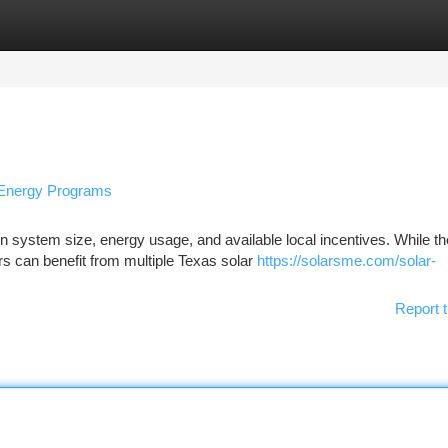
tegories
Register
Login
l Energy Programs
n system size, energy usage, and available local incentives. While th
 can benefit from multiple Texas solar
https://solarsme.com/solar-
Report t