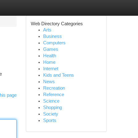
Web Directory Categories
Arts
Business
Computers
Games
Health
Home
Internet
e
Kids and Teens
News
Recreation
Reference
his page
Science
Shopping
Society
Sports