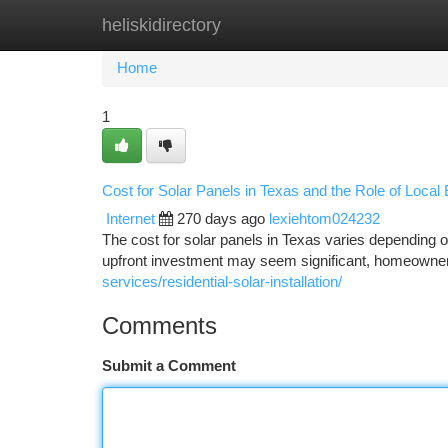
heliskidirectory
Home
New Site Listings
Add Site
Ca
Home
1
Cost for Solar Panels in Texas and the Role of Loca
Internet
270 days ago
lexiehtom024232
The cost for solar panels in Texas varies depending o
upfront investment may seem significant, homeowners
services/residential-solar-installation/
Comments
Submit a Comment