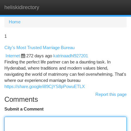
heliskidirectory
Togg
navi
Home
1
City's Most Trusted Marriage Bureau
Internet
272 days ago
katrinaadhl927201
Finding the perfect life partner can be a daunting task. In
Hyderabad, where traditions and modern values blend,
navigating the world of matrimony can feel overwhelming. That's
where our experienced marriage bureau
https://share.google/i89CjYS8pPowuETLX
Report this page
Comments
Submit a Comment