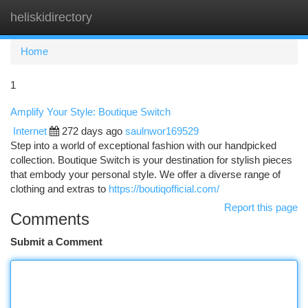
heliskidirectory
Togg
navi
Home
1
Amplify Your Style: Boutique Switch
Internet
272 days ago
saulnwor169529
Step into a world of exceptional fashion with our handpicked
collection. Boutique Switch is your destination for stylish pieces
that embody your personal style. We offer a diverse range of
clothing and extras to
https://boutiqofficial.com/
Report this page
Comments
Submit a Comment