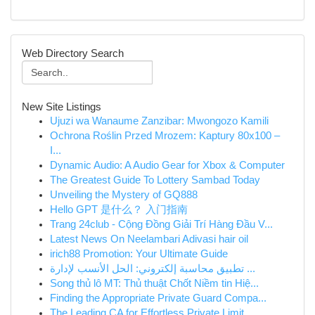
Web Directory Search
New Site Listings
Ujuzi wa Wanaume Zanzibar: Mwongozo Kamili
Ochrona Roślin Przed Mrozem: Kaptury 80x100 –
I...
Dynamic Audio: A Audio Gear for Xbox & Computer
The Greatest Guide To Lottery Sambad Today
Unveiling the Mystery of GQ888
Hello GPT 是什么？ 入门指南
Trang 24club - Cộng Đồng Giải Trí Hàng Đầu V...
Latest News On Neelambari Adivasi hair oil
irich88 Promotion: Your Ultimate Guide
تطبيق محاسبة إلكتروني: الحل الأنسب لإدارة ...
Song thủ lô MT: Thủ thuật Chốt Niềm tin Hiệ...
Finding the Appropriate Private Guard Compa...
The Leading CA for Effortless Private Limit...