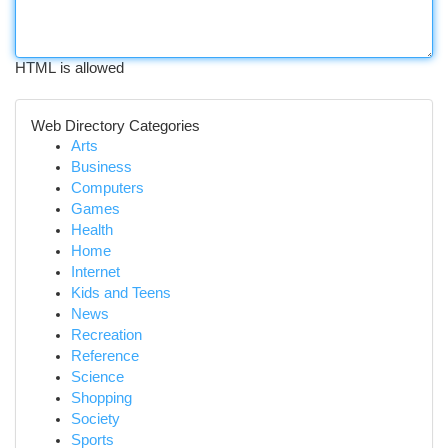
HTML is allowed
Web Directory Categories
Arts
Business
Computers
Games
Health
Home
Internet
Kids and Teens
News
Recreation
Reference
Science
Shopping
Society
Sports