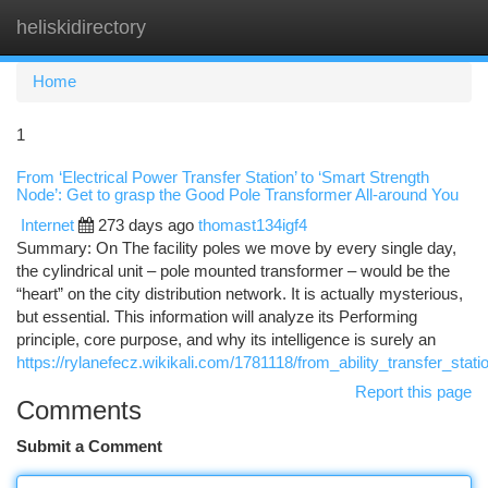
heliskidirectory
Togg
navi
Home
1
From ‘Electrical Power Transfer Station’ to ‘Smart Strength
Node’: Get to grasp the Good Pole Transformer All-around You
Internet
273 days ago
thomast134igf4
Summary: On The facility poles we move by every single day,
the cylindrical unit – pole mounted transformer – would be the
“heart” on the city distribution network. It is actually mysterious,
but essential. This information will analyze its Performing
principle, core purpose, and why its intelligence is surely an
https://rylanefecz.wikikali.com/1781118/from_ability_transfer_stat
Report this page
Comments
Submit a Comment