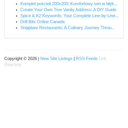
Komplet pościeli 200x200: Komfortowy sen w błęk...
Create Your Own Tron Vanity Address: A DIY Guide
Spice & K2 Keywords: Your Complete Line-by-Line...
Drill Bits Online Canada
Shqiptare Restaurants: A Culinary Journey Throu...
Copyright © 2026 |
New Site Listings
|
RSS Feeds
Link
Directory