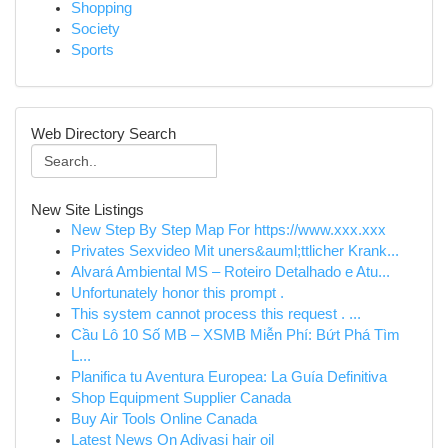
Shopping
Society
Sports
Web Directory Search
New Site Listings
New Step By Step Map For https://www.xxx.xxx
Privates Sexvideo Mit uners&auml;ttlicher Krank...
Alvará Ambiental MS – Roteiro Detalhado e Atu...
Unfortunately honor this prompt .
This system cannot process this request . ...
Cầu Lô 10 Số MB – XSMB Miễn Phí: Bứt Phá Tìm
L...
Planifica tu Aventura Europea: La Guía Definitiva
Shop Equipment Supplier Canada
Buy Air Tools Online Canada
Latest News On Adivasi hair oil