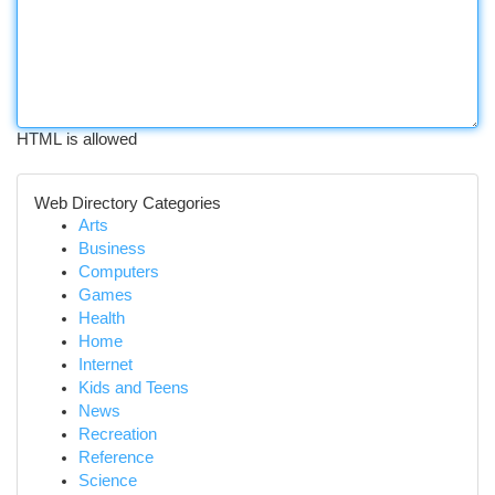
HTML is allowed
Web Directory Categories
Arts
Business
Computers
Games
Health
Home
Internet
Kids and Teens
News
Recreation
Reference
Science