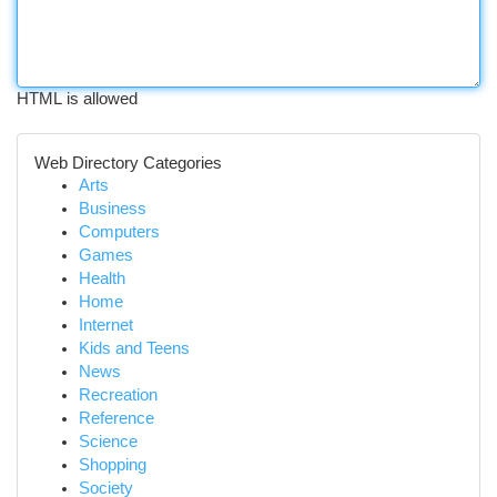
HTML is allowed
Web Directory Categories
Arts
Business
Computers
Games
Health
Home
Internet
Kids and Teens
News
Recreation
Reference
Science
Shopping
Society