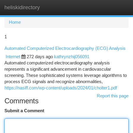
heliskidirectory
Togg
navi
Home
1
Automated Computerized Electrocardiography (ECG) Analysis
Internet
272 days ago
kathrynzhij056091
Automated computerized electrocardiography analysis
represents a significant advancement in cardiovascular
screening. These sophisticated systems leverage algorithms to
process ECG signals and recognize abnormalities,
https://nasiff.com/wp-content/uploads/2024/01/cholter1.pdf
Report this page
Comments
Submit a Comment