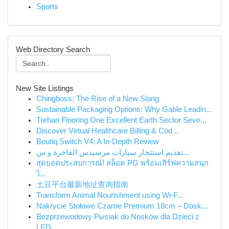
Sports
Web Directory Search
New Site Listings
Chingboss: The Rise of a New Slang
Sustainable Packaging Options: Why Gable Leadin...
Trehan Flooring One Excellent Earth Sector Seve...
Discover Virtual Healthcare Billing & Cod...
Boutiq Switch V4: A In-Depth Review
تقديم استئجار سيارات مرسيدس الفاخرة و س...
สุดยอดประสบการณ์! สล็อต PG พร้อมเสิร์ฟความสนุก
ไ...
土豆平台最新地址查询指南
Transform Animal Nourishment using Wi-F...
Nakrycie Stołowe Czarne Premium 18cm – Dosk...
Bezprzewodowy Pыsiak do Nosków dla Dzieci z
LED...