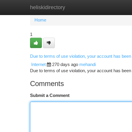
heliskidirectory
Home
New Site Listings
Add Site
Ca
Home
1
Due to terms of use violation, your account has bee
Internet
270 days ago
mehandi
Due to terms of use violation, your account has be
Comments
Submit a Comment