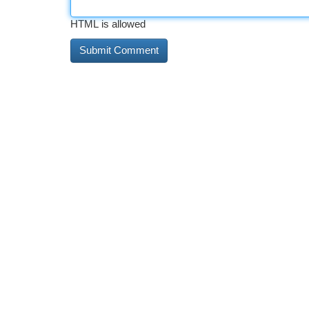
HTML is allowed