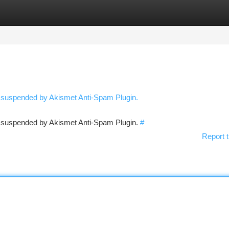
tegories
Register
Login
n suspended by Akismet Anti-Spam Plugin.
en suspended by Akismet Anti-Spam Plugin.
#
Report t