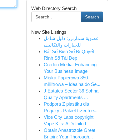
Web Directory Search
Search
New Site Listings
عضوية سمارترز: دليل شامل
للخيارات والتكاليف
Bắt Số Biên Số Bí Quyết
Rinh Số Tài Đẹp
Credon Media: Enhancing
Your Business Image
Miska Papierowa 850-
mililitrowa – Idealna do Se...
J Estates Sector 36 Sohna –
Quality Apartments ...
Podpora Z plastiku dla
Pnączy : Pakiet trzech e...
Vice City Labs copyright
Vape Kits: A Detailed...
Obtain Anastrozole Great
Britain: Your Thorough...