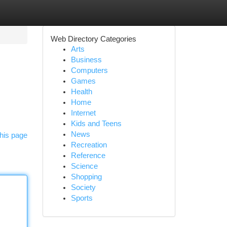
Web Directory Categories
Arts
Business
Computers
Games
Health
Home
Internet
Kids and Teens
News
his page
Recreation
Reference
Science
Shopping
Society
Sports