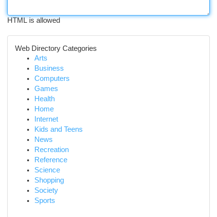
HTML is allowed
Web Directory Categories
Arts
Business
Computers
Games
Health
Home
Internet
Kids and Teens
News
Recreation
Reference
Science
Shopping
Society
Sports