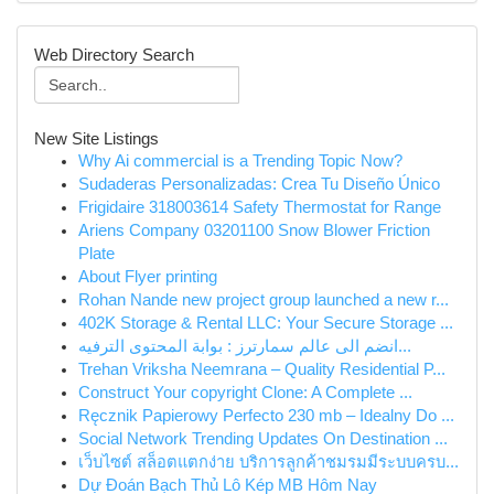
Web Directory Search
New Site Listings
Why Ai commercial is a Trending Topic Now?
Sudaderas Personalizadas: Crea Tu Diseño Único
Frigidaire 318003614 Safety Thermostat for Range
Ariens Company 03201100 Snow Blower Friction
Plate
About Flyer printing
Rohan Nande new project group launched a new r...
402K Storage & Rental LLC: Your Secure Storage ...
انضم الى عالم سمارترز : بوابة المحتوى الترفيه...
Trehan Vriksha Neemrana – Quality Residential P...
Construct Your copyright Clone: A Complete ...
Ręcznik Papierowy Perfecto 230 mb – Idealny Do ...
Social Network Trending Updates On Destination ...
เว็บไซต์ สล็อตแตกง่าย บริการลูกค้าชมรมมีระบบครบ...
Dự Đoán Bạch Thủ Lô Kép MB Hôm Nay