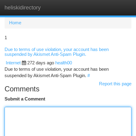
heliskidirectory
Togg
navi
Home
1
Due to terms of use violation, your account has been
suspended by Akismet Anti-Spam Plugin.
Internet
272 days ago
health00
Due to terms of use violation, your account has been
suspended by Akismet Anti-Spam Plugin.
#
Report this page
Comments
Submit a Comment