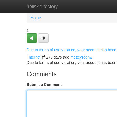
heliskidirectory
Home
New Site Listings
Add Site
Ca
Home
1
Due to terms of use violation, your account has bee
Internet
275 days ago
mczcyrdgnw
Due to terms of use violation, your account has be
Comments
Submit a Comment