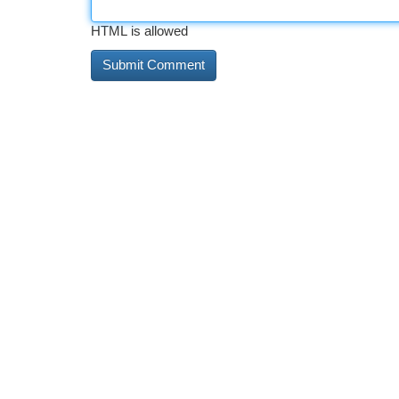
HTML is allowed