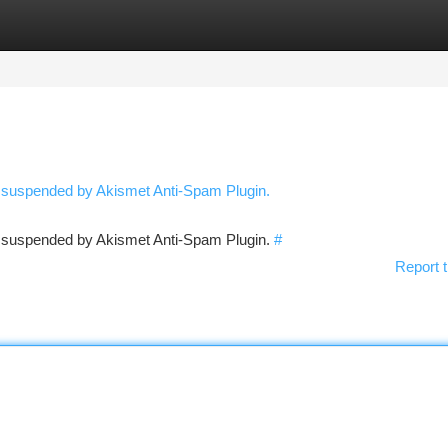
tegories
Register
Login
n suspended by Akismet Anti-Spam Plugin.
en suspended by Akismet Anti-Spam Plugin.
#
Report t