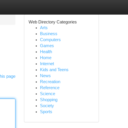
Web Directory Categories
Arts
Business
Computers
Games
Health
Home
Internet
Kids and Teens
News
his page
Recreation
Reference
Science
Shopping
Society
Sports