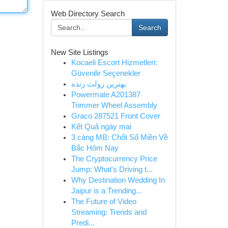
Web Directory Search
Search
New Site Listings
Kocaeli Escort Hizmetleri:
Güvenilir Seçenekler
بهترین رولت زنده
Powermate A201387
Trimmer Wheel Assembly
Graco 287521 Front Cover
Kết Quả ngày mai
3 càng MB: Chốt Số Miền Về
Bắc Hôm Nay
The Cryptocurrency Price
Jump: What's Driving t...
Why Destination Wedding In
Jaipur is a Trending...
The Future of Video
Streaming: Trends and
Predi...