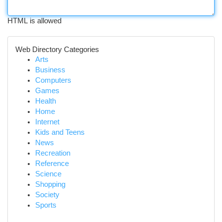
HTML is allowed
Web Directory Categories
Arts
Business
Computers
Games
Health
Home
Internet
Kids and Teens
News
Recreation
Reference
Science
Shopping
Society
Sports