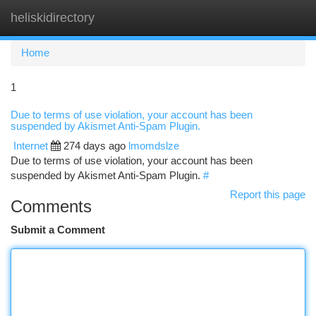
heliskidirectory
Togg
navi
Home
1
Due to terms of use violation, your account has been
suspended by Akismet Anti-Spam Plugin.
Internet
274 days ago
lmomdslze
Due to terms of use violation, your account has been
suspended by Akismet Anti-Spam Plugin.
#
Report this page
Comments
Submit a Comment