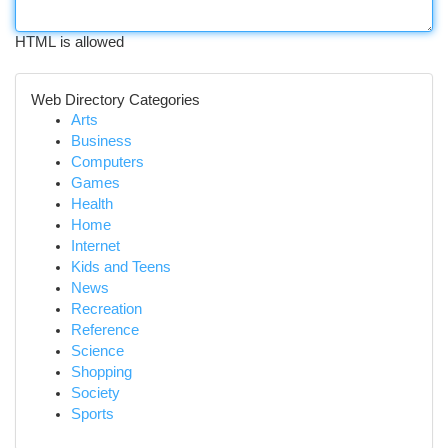
HTML is allowed
Web Directory Categories
Arts
Business
Computers
Games
Health
Home
Internet
Kids and Teens
News
Recreation
Reference
Science
Shopping
Society
Sports