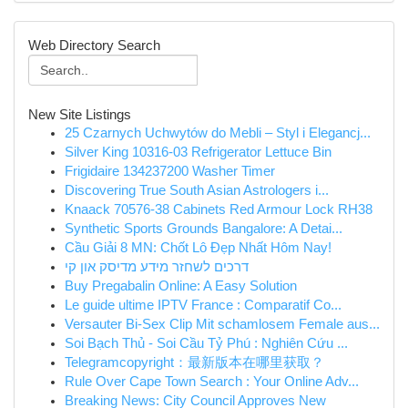
Web Directory Search
New Site Listings
25 Czarnych Uchwytów do Mebli – Styl i Elegancj...
Silver King 10316-03 Refrigerator Lettuce Bin
Frigidaire 134237200 Washer Timer
Discovering True South Asian Astrologers i...
Knaack 70576-38 Cabinets Red Armour Lock RH38
Synthetic Sports Grounds Bangalore: A Detai...
Cầu Giải 8 MN: Chốt Lô Đẹp Nhất Hôm Nay!
דרכים לשחזר מידע מדיסק און קי
Buy Pregabalin Online: A Easy Solution
Le guide ultime IPTV France : Comparatif Co...
Versauter Bi-Sex Clip Mit schamlosem Female aus...
Soi Bạch Thủ - Soi Cầu Tỷ Phú : Nghiên Cứu ...
Telegramcopyright：最新版本在哪里获取？
Rule Over Cape Town Search : Your Online Adv...
Breaking News: City Council Approves New